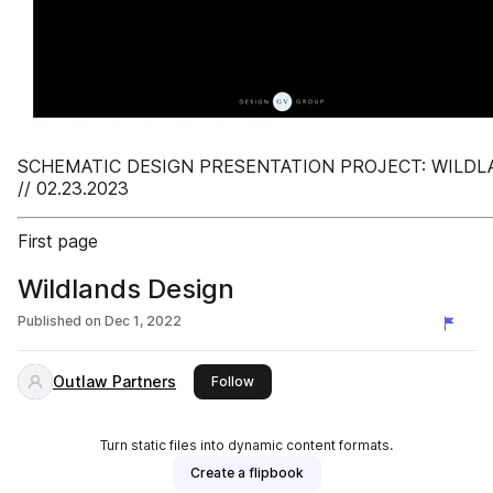
SCHEMATIC DESIGN PRESENTATION PROJECT: WILDL
// 02.23.2023
First page
Wildlands Design
Published on
Dec 1, 2022
Outlaw Partners
this publisher
Follow
Turn static files into dynamic content formats.
Create a flipbook