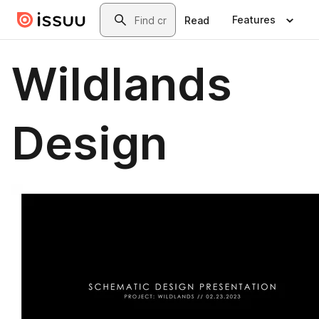
Skip to main content
Search
Features
Read
Wildlands
Design