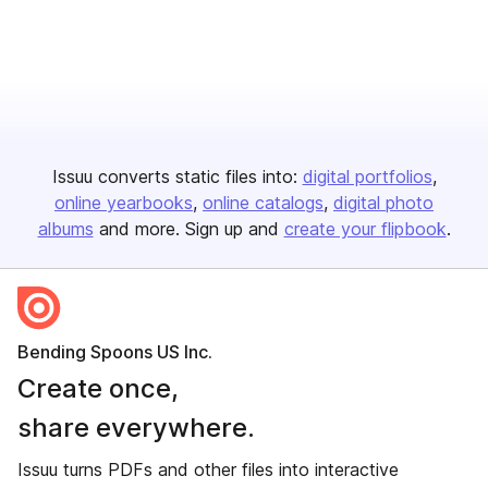
Issuu converts static files into:
digital portfolios
online yearbooks
online catalogs
digital photo
albums
and more. Sign up and
create your flipbook
.
Bending Spoons US Inc.
Create once,
share everywhere.
Issuu turns PDFs and other files into interactive