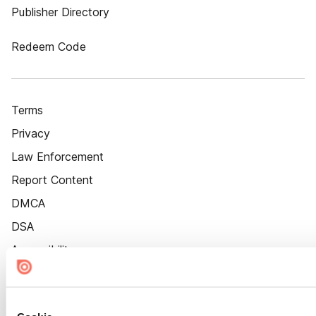
Publisher Directory
Redeem Code
Terms
Privacy
Law Enforcement
Report Content
DMCA
DSA
Accessibility
Cookie Settings