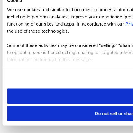
Cookie
We use cookies and similar technologies to process informat
including to perform analytics, improve your experience, prov
functioning of our sites and apps, in accordance with our
Pri
the use of these technologies.
Some of these activities may be considered “selling,” “sharin
to opt out of cookie-based selling, sharing, or targeted adver
Information” button next to this message.
Please note that your opt-out preference is stored at the br
site you visit. If you access our sites from a different device
need to be set again.
Do not sell or sha