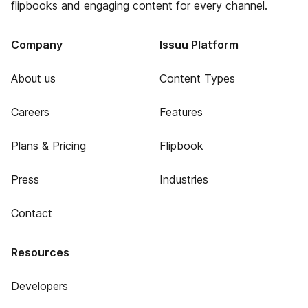
flipbooks and engaging content for every channel.
Company
Issuu Platform
About us
Content Types
Careers
Features
Plans & Pricing
Flipbook
Press
Industries
Contact
Resources
Developers