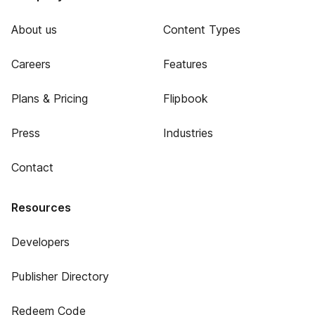
About us
Content Types
Careers
Features
Plans & Pricing
Flipbook
Press
Industries
Contact
Resources
Developers
Publisher Directory
Redeem Code