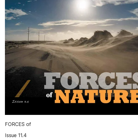
FORCES of
Issue 11.4