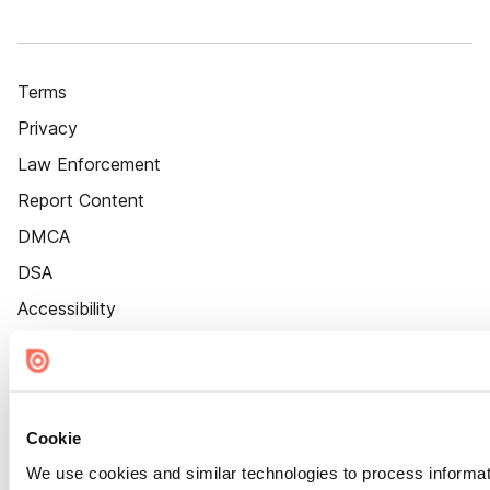
Terms
Privacy
Law Enforcement
Report Content
DMCA
DSA
Accessibility
Cookie Settings
Cookie
We use cookies and similar technologies to process informat