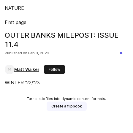
NATURE
First page
OUTER BANKS MILEPOST: ISSUE
11.4
Published on
Feb 3, 2023
Matt Walker
this publisher
Follow
WINTER '22/'23
Turn static files into dynamic content formats.
Create a flipbook