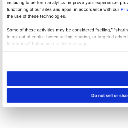
including to perform analytics, improve your experience, prov
functioning of our sites and apps, in accordance with our
Pri
the use of these technologies.
Some of these activities may be considered “selling,” “sharin
to opt out of cookie-based selling, sharing, or targeted adver
Information” button next to this message.
Please note that your opt-out preference is stored at the br
site you visit. If you access our sites from a different device
need to be set again.
Do not sell or sha