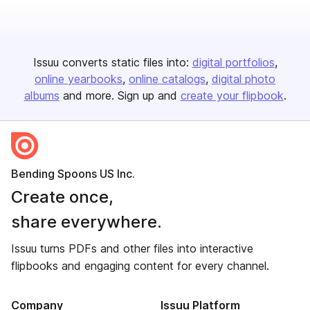
Issuu converts static files into:
digital portfolios
online yearbooks
online catalogs
digital photo
albums
and more. Sign up and
create your flipbook
.
Bending Spoons US Inc.
Create once,
share everywhere.
Issuu turns PDFs and other files into interactive
flipbooks and engaging content for every channel.
Company
Issuu Platform