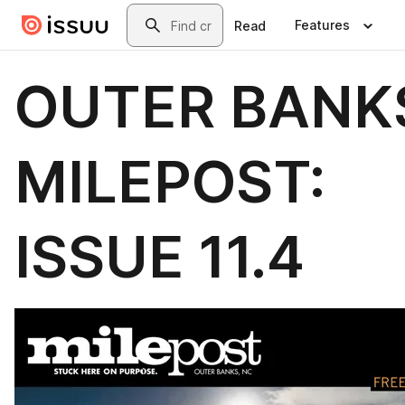
Skip to main content
Search
Features
Read
OUTER BANK
MILEPOST:
ISSUE 11.4