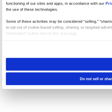
functioning of our sites and apps, in accordance with our
Pri
the use of these technologies.
Some of these activities may be considered “selling,” “sharin
to opt out of cookie-based selling, sharing, or targeted adver
Information” button next to this message.
Please note that your opt-out preference is stored at the br
site you visit. If you access our sites from a different device
need to be set again.
Do not sell or sha