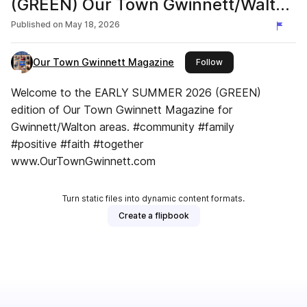
(GREEN) Our Town Gwinnett/Walton
Magazine
Published on
May 18, 2026
Our Town Gwinnett Magazine
this publisher
Follow
Welcome to the EARLY SUMMER 2026 (GREEN)
edition of Our Town Gwinnett Magazine for
Gwinnett/Walton areas. #community #family
#positive #faith #together
www.OurTownGwinnett.com
Turn static files into dynamic content formats.
Create a flipbook