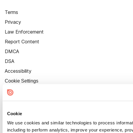
Terms
Privacy
Law Enforcement
Report Content
DMCA
DSA
Accessibility
Cookie Settings
Cookie
We use cookies and similar technologies to process informat
including to perform analytics, improve your experience, prov