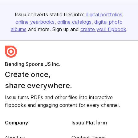
Issuu converts static files into:
digital portfolios
online yearbooks
online catalogs
digital photo
albums
and more. Sign up and
create your flipbook
.
Bending Spoons US Inc.
Create once,
share everywhere.
Issuu turns PDFs and other files into interactive
flipbooks and engaging content for every channel.
Company
Issuu Platform
About us
Content Types