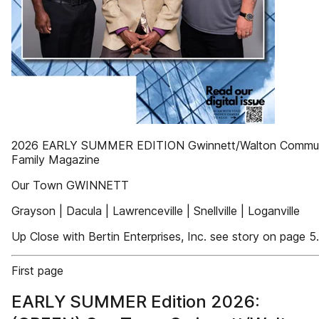
2026 EARLY SUMMER EDITION Gwinnett/Walton Commun
Family Magazine
Our Town GWINNETT
Grayson | Dacula | Lawrenceville | Snellville | Loganville
Up Close with Bertin Enterprises, Inc. see story on page 5.
First page
EARLY SUMMER Edition 2026: