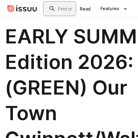
Skip to main content
Search
Features
Read
EARLY SUMM
Edition 2026:
(GREEN) Our
Town