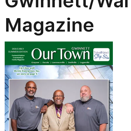
Gwinnett/Wal
Magazine