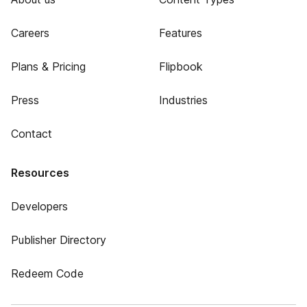
Careers
Features
Plans & Pricing
Flipbook
Press
Industries
Contact
Resources
Developers
Publisher Directory
Redeem Code