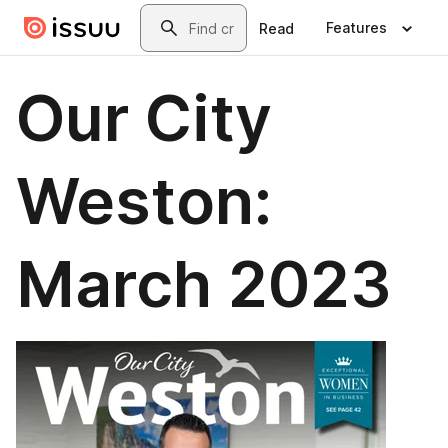
Skip to main content
Search
Features
Read
Our City
Weston:
March 2023