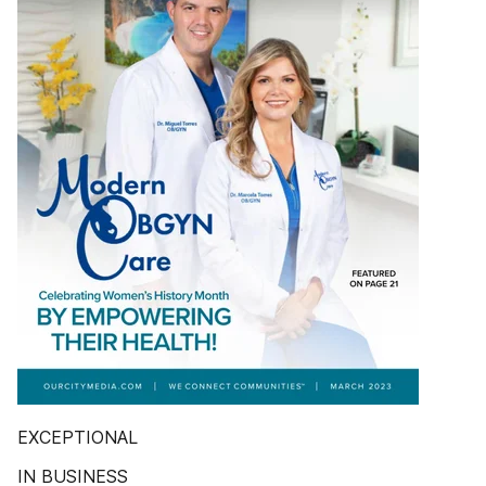
EXCEPTIONAL
IN BUSINESS