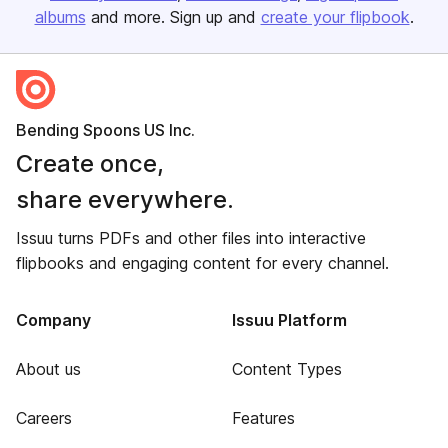
albums
and more. Sign up and
create your flipbook
.
Bending Spoons US Inc.
Create once,
share everywhere.
Issuu turns PDFs and other files into interactive
flipbooks and engaging content for every channel.
Company
Issuu Platform
About us
Content Types
Careers
Features