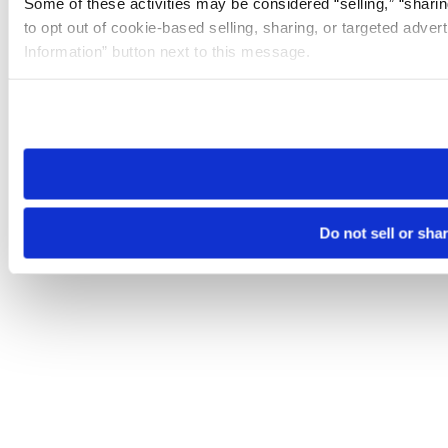
Some of these activities may be considered “selling,” “sharin
to opt out of cookie-based selling, sharing, or targeted adver
Information” button next to this message.
Please note that your opt-out preference is stored at the br
site you visit. If you access our sites from a different device
need to be set again.
Do not sell or sha