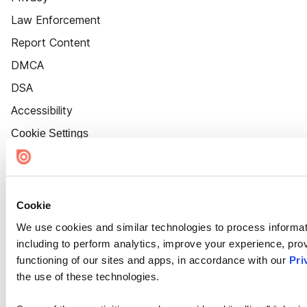
Law Enforcement
Report Content
DMCA
DSA
Accessibility
Cookie Settings
Cookie
We use cookies and similar technologies to process informat
including to perform analytics, improve your experience, prov
functioning of our sites and apps, in accordance with our
Pri
the use of these technologies.