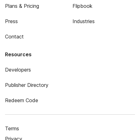
Plans & Pricing
Flipbook
Press
Industries
Contact
Resources
Developers
Publisher Directory
Redeem Code
Terms
Privacy