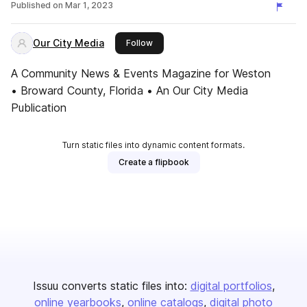
Published on
Mar 1, 2023
Our City Media
this publisher
Follow
A Community News & Events Magazine for Weston
• Broward County, Florida • An Our City Media
Publication
Turn static files into dynamic content formats.
Create a flipbook
Issuu converts static files into:
digital portfolios
online yearbooks
online catalogs
digital photo