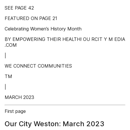
SEE PAGE 42
FEATURED ON PAGE 21
Celebrating Women’s History Month
BY EMPOWERING THEIR HEALTH! OU RCIT Y M EDIA
.COM
|
WE CONNECT COMMUNITIES
TM
|
MARCH 2023
First page
Our City Weston: March 2023