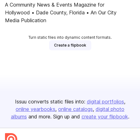
A Community News & Events Magazine for
Hollywood • Dade County, Florida • An Our City
Media Publication
Turn static files into dynamic content formats.
Create a flipbook
Issuu converts static files into:
digital portfolios
online yearbooks
online catalogs
digital photo
albums
and more. Sign up and
create your flipbook
.