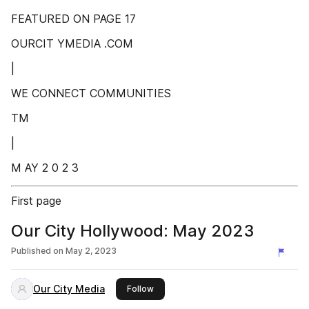
FEATURED ON PAGE 17
OURCIT YMEDIA .COM
|
WE CONNECT COMMUNITIES
TM
|
M AY 2 0 2 3
First page
Our City Hollywood: May 2023
Published on
May 2, 2023
Our City Media
this publisher
Follow