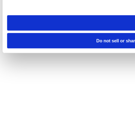
Please note that your opt-out preference is stored at the br
site you visit. If you access our sites from a different device
need to be set again.
Do not sell or sha