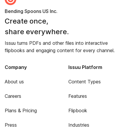
Bending Spoons US Inc.
Create once,
share everywhere.
Issuu turns PDFs and other files into interactive
flipbooks and engaging content for every channel.
Company
Issuu Platform
About us
Content Types
Careers
Features
Plans & Pricing
Flipbook
Press
Industries