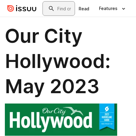
Skip to main content
Search
Features
Read
Our City
Hollywood:
May 2023