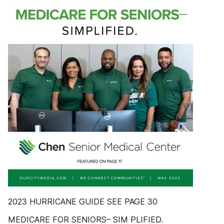
2023 HURRICANE GUIDE SEE PAGE 30
MEDICARE FOR SENIORS– SIM PLIFIED.