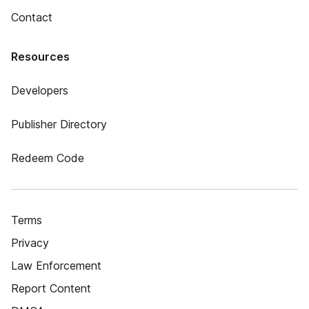
Contact
Resources
Developers
Publisher Directory
Redeem Code
Terms
Privacy
Law Enforcement
Report Content