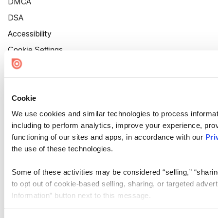
DMCA
DSA
Accessibility
Cookie Settings
Cookie
We use cookies and similar technologies to process informat
including to perform analytics, improve your experience, prov
functioning of our sites and apps, in accordance with our
Pri
the use of these technologies.
Some of these activities may be considered “selling,” “sharin
to opt out of cookie-based selling, sharing, or targeted adver
Information” button next to this message.