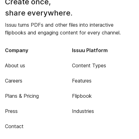
Create once,
share everywhere.
Issuu turns PDFs and other files into interactive
flipbooks and engaging content for every channel.
Company
Issuu Platform
About us
Content Types
Careers
Features
Plans & Pricing
Flipbook
Press
Industries
Contact