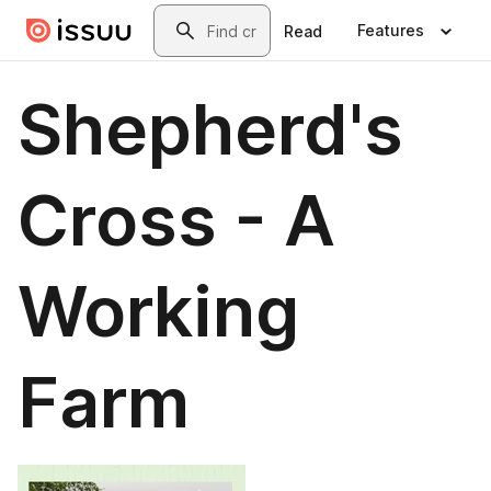
Skip to main content
Search
Features
Read
Shepherd's
Cross - A
Working
Farm