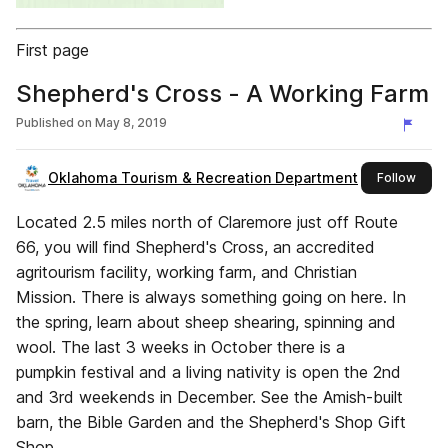
First page
Shepherd's Cross - A Working Farm
Published on
May 8, 2019
Oklahoma Tourism & Recreation Department
this 
Follow
Located 2.5 miles north of Claremore just off Route
66, you will find Shepherd's Cross, an accredited
agritourism facility, working farm, and Christian
Mission. There is always something going on here. In
the spring, learn about sheep shearing, spinning and
wool. The last 3 weeks in October there is a
pumpkin festival and a living nativity is open the 2nd
and 3rd weekends in December. See the Amish-built
barn, the Bible Garden and the Shepherd's Shop Gift
Shop.