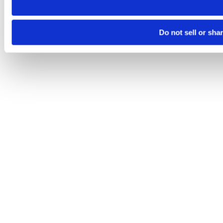
Do not sell or sha