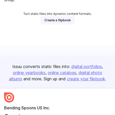
Turn static files into dynamic content formats.
Create a flipbook
Issuu converts static files into:
digital portfolios
online yearbooks
online catalogs
digital photo
albums
and more. Sign up and
create your flipbook
.
Bending Spoons US Inc.