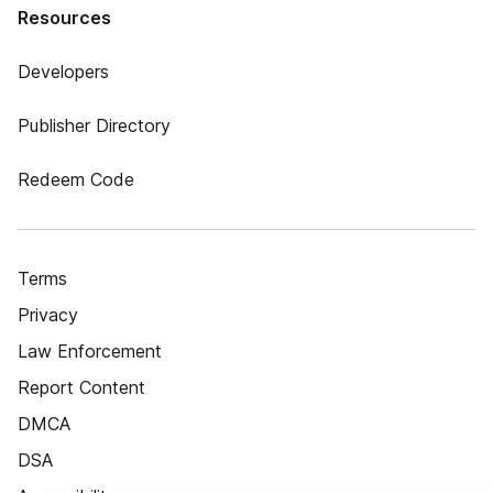
Resources
Developers
Publisher Directory
Redeem Code
Terms
Privacy
Law Enforcement
Report Content
DMCA
DSA