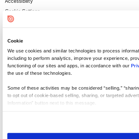
Accessibility
Cookie Settings
Cookie
We use cookies and similar technologies to process informat
including to perform analytics, improve your experience, prov
functioning of our sites and apps, in accordance with our
Pri
the use of these technologies.
Some of these activities may be considered “selling,” “sharin
to opt out of cookie-based selling, sharing, or targeted adver
Information” button next to this message.
Please note that your opt-out preference is stored at the br
site you visit. If you access our sites from a different device
need to be set again.