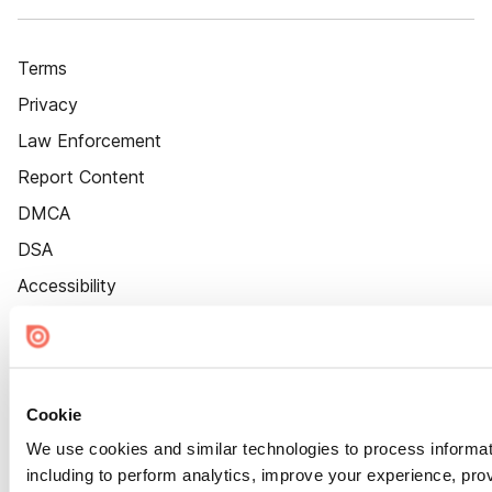
Terms
Privacy
Law Enforcement
Report Content
DMCA
DSA
Accessibility
Cookie Settings
Cookie
We use cookies and similar technologies to process informat
including to perform analytics, improve your experience, prov