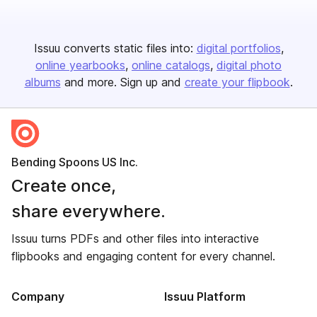
Issuu converts static files into:
digital portfolios
online yearbooks
online catalogs
digital photo
albums
and more. Sign up and
create your flipbook
.
Bending Spoons US Inc.
Create once,
share everywhere.
Issuu turns PDFs and other files into interactive
flipbooks and engaging content for every channel.
Company
Issuu Platform