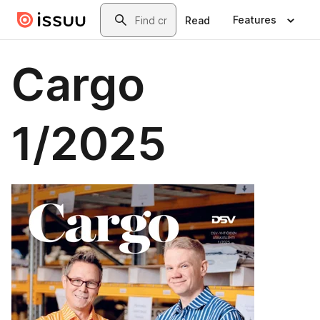
Skip to main content
Search
Features
Read
Cargo
1/2025