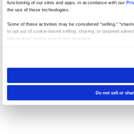
functioning of our sites and apps, in accordance with our
Pri
the use of these technologies.
Some of these activities may be considered “selling,” “sharin
to opt out of cookie-based selling, sharing, or targeted adver
Information” button next to this message.
Please note that your opt-out preference is stored at the br
site you visit. If you access our sites from a different device
need to be set again.
Do not sell or sha