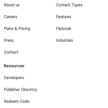
About us
Content Types
Careers
Features
Plans & Pricing
Flipbook
Press
Industries
Contact
Resources
Developers
Publisher Directory
Redeem Code