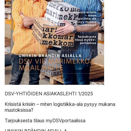
DSV-YHTIÖIDEN ASIAKASLEHTI 1/2025
Kriisistä kriisiin – miten logistiikka-ala pysyy mukana
muutoksissa?
Tarjouksesta tilaus myDSVportaalissa