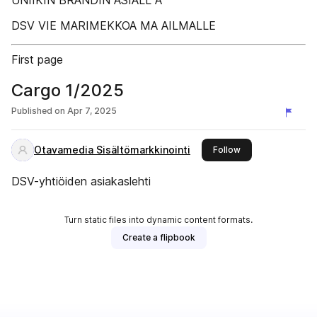
UNIIKIN BRÄNDIN ASIALL A
DSV VIE MARIMEKKOA MA AILMALLE
First page
Cargo 1/2025
Published on
Apr 7, 2025
Otavamedia Sisältömarkkinointi
this publisher
Follow
DSV-yhtiöiden asiakaslehti
Turn static files into dynamic content formats.
Create a flipbook