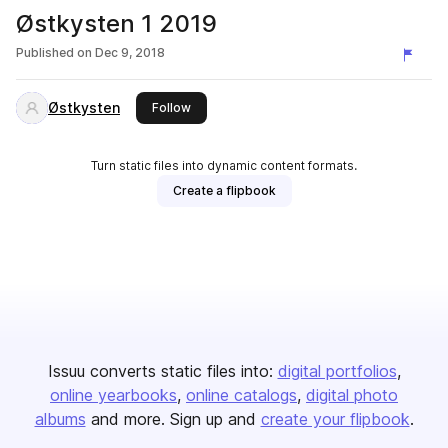
Østkysten 1 2019
Published on
Dec 9, 2018
Østkysten
this publisher
Follow
Turn static files into dynamic content formats.
Create a flipbook
Issuu converts static files into:
digital portfolios
online yearbooks
online catalogs
digital photo
albums
and more. Sign up and
create your flipbook
.