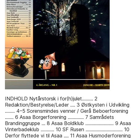
INDHOLD Nytårstorsk i for(h)julet......... 2
Redaktion/Bestyrelse/Leder .... 3 Østkysten i Udvikling
........ 4–5 Sorensmindes venner / Gerå Beboerforening
....... 6 Asaa Borgerforening ............. 7 Samrådets
Brandinggruppe ... 8 Asaa Boldklub ....................... 9 Asaa
Vinterbadeklub ........... 10 SF Rusen .............................. 10
Derfor flyttede vi til Asaa .... 11 Asaa Husmoderforening