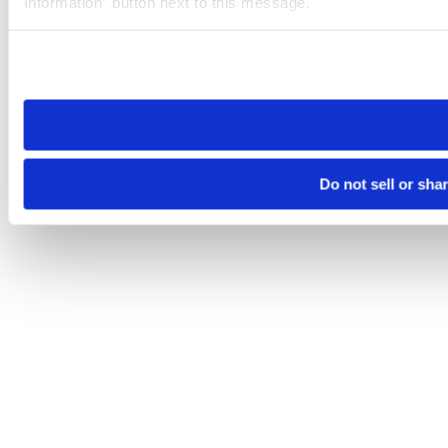
Information” button next to this message.
Please note that your opt-out preference is stored at the br
site you visit. If you access our sites from a different device
need to be set again.
Do not sell or sha