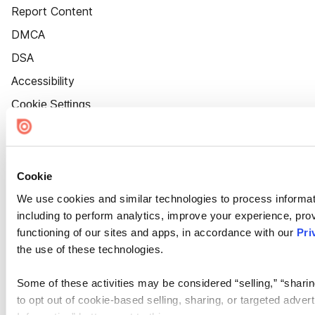
Report Content
DMCA
DSA
Accessibility
Cookie Settings
Cookie
We use cookies and similar technologies to process informat
including to perform analytics, improve your experience, prov
functioning of our sites and apps, in accordance with our
Pri
the use of these technologies.
Some of these activities may be considered “selling,” “sharin
to opt out of cookie-based selling, sharing, or targeted adver