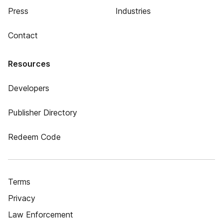
Press
Industries
Contact
Resources
Developers
Publisher Directory
Redeem Code
Terms
Privacy
Law Enforcement