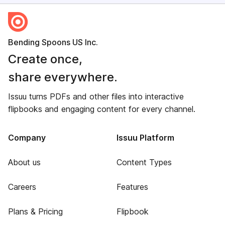
Bending Spoons US Inc.
Create once,
share everywhere.
Issuu turns PDFs and other files into interactive
flipbooks and engaging content for every channel.
Company
Issuu Platform
About us
Content Types
Careers
Features
Plans & Pricing
Flipbook