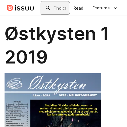
Skip to main content
Search
Features
Read
Østkysten 1
2019