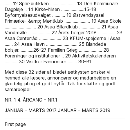
...... 12 Spar-butikken ...................... 13 Den Kommunale
Dagpleje .. 14 Kirke-hilsen ....................15–18
Byfornyelsesudvalget ........... 19 Østvendsyssel
Frimærke- &amp; Møntklub ...................... 19 Asaa Skole
........................... 20 Asaa Billardklub .................. 21 Asaa
Vandmølle ................... 22 Årets borger 2018 ............... 23
Asaa Centerråd ................... 23 KFUM-spejderne i Asaa
....... 24 Asaa Havn ........................... 25 Blandede
bolsjer.............26–27 Familien Grieg .................... 28
Foreninger og institutioner .. 29 Aktivitetskalenderen
........... 30 Visitkort-annoncer ........ 30–31
Med disse 32 sider af bladet østkysten ønsker vi
hermed alle læsere, annoncører og medarbejdere en
glædelig jul og et godt nytår. Tak for støtte og godt
samarbejde!
NR. 1 4. ÅRGANG – NR.1
JANUAR – MARTS 2017 JANUAR – MARTS 2019
First page