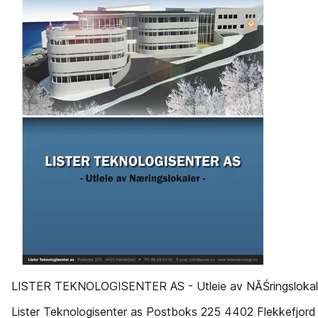
LISTER TEKNOLOGISENTER AS - Utleie av NĂŚringslokal
Lister Teknologisenter as Postboks 225 4402 Flekkefjord !