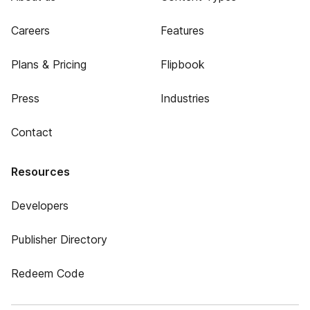
Careers
Features
Plans & Pricing
Flipbook
Press
Industries
Contact
Resources
Developers
Publisher Directory
Redeem Code