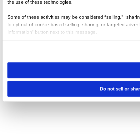
the use of these technologies.
Some of these activities may be considered “selling,” “sharin
to opt out of cookie-based selling, sharing, or targeted adver
Information” button next to this message.
Please note that your opt-out preference is stored at the br
site you visit. If you access our sites from a different device
need to be set again.
Do not sell or sha