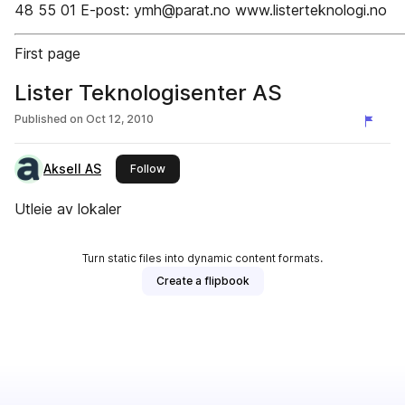
48 55 01 E-post: ymh@parat.no www.listerteknologi.no
First page
Lister Teknologisenter AS
Published on
Oct 12, 2010
Aksell AS
this publisher
Follow
Utleie av lokaler
Turn static files into dynamic content formats.
Create a flipbook