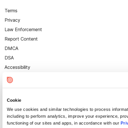
Terms
Privacy
Law Enforcement
Report Content
DMCA
DSA
Accessibility
Cookie Settings
Cookie
We use cookies and similar technologies to process informat
including to perform analytics, improve your experience, prov
functioning of our sites and apps, in accordance with our
Pri