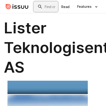
Skip to main content
Search
Features
Read
Lister
Teknologisen
AS