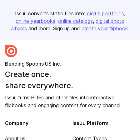
Issuu converts static files into:
digital portfolios
online yearbooks
online catalogs
digital photo
albums
and more. Sign up and
create your flipbook
.
Bending Spoons US Inc.
Create once,
share everywhere.
Issuu turns PDFs and other files into interactive
flipbooks and engaging content for every channel.
Company
Issuu Platform
About us
Content Types