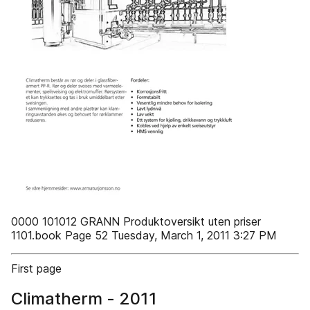
0000 101012 GRANN Produktoversikt uten priser
1101.book Page 52 Tuesday, March 1, 2011 3:27 PM
First page
Climatherm - 2011