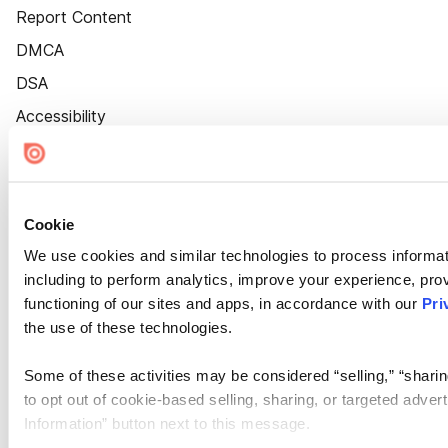
Report Content
DMCA
DSA
Accessibility
Cookie Settings
Cookie
We use cookies and similar technologies to process informat
including to perform analytics, improve your experience, prov
functioning of our sites and apps, in accordance with our
Pri
the use of these technologies.
Some of these activities may be considered “selling,” “sharin
to opt out of cookie-based selling, sharing, or targeted adver
Information” button next to this message.