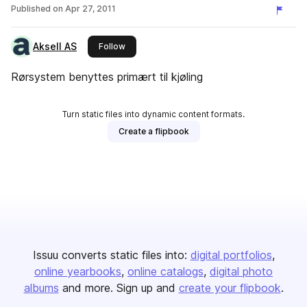
Published on
Apr 27, 2011
Aksell AS
this publisher
Follow
Rørsystem benyttes primært til kjøling
Turn static files into dynamic content formats.
Create a flipbook
Issuu converts static files into:
digital portfolios
online yearbooks
online catalogs
digital photo
albums
and more. Sign up and
create your flipbook
.