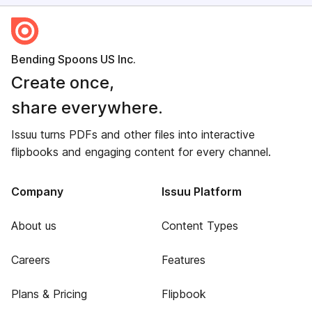
Bending Spoons US Inc.
Create once,
share everywhere.
Issuu turns PDFs and other files into interactive
flipbooks and engaging content for every channel.
Company
Issuu Platform
About us
Content Types
Careers
Features
Plans & Pricing
Flipbook