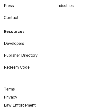
Press
Industries
Contact
Resources
Developers
Publisher Directory
Redeem Code
Terms
Privacy
Law Enforcement