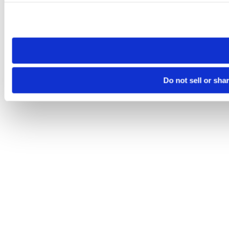
Please note that your opt-out preference is stored at the br
site you visit. If you access our sites from a different device
need to be set again.
Do not sell or sha