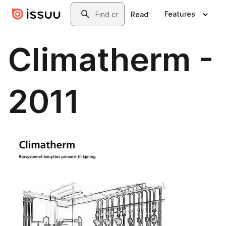
Skip to main content
Search
Features
Read
Climatherm -
2011