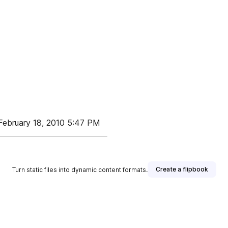
ebruary 18, 2010 5:47 PM
Create a flipbook
Turn static files into dynamic content formats.