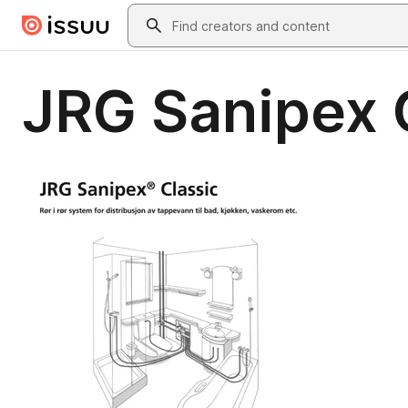
Skip to main content
Search
JRG Sanipex 