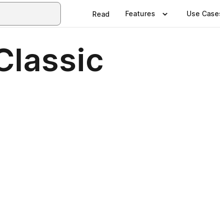
Features
Use Case
Read
Classic