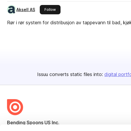
Aksell AS
this publisher
Follow
Rør i rør system for distribusjon av tappevann til bad, k
Issuu converts static files into:
digital portf
Bending Spoons US Inc.