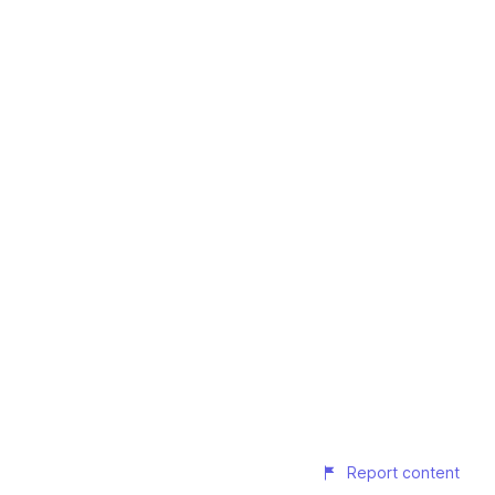
Report content