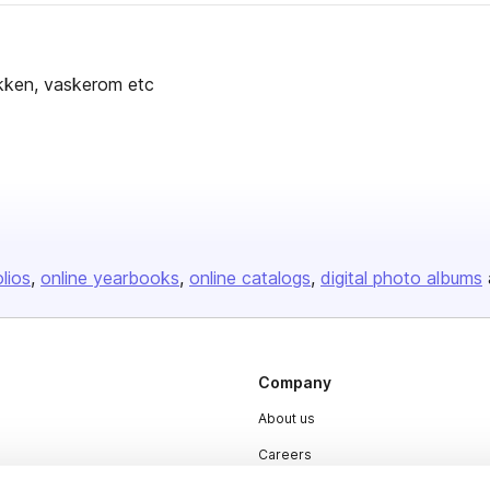
jøkken, vaskerom etc
olios
online yearbooks
online catalogs
digital photo albums
Company
About us
Careers