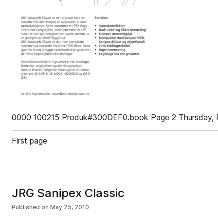
0000 100215 Produk#300DEF0.book Page 2 Thursday, F
First page
JRG Sanipex Classic
Published on
May 25, 2010