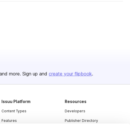
and more. Sign up and
create your flipbook
.
Issuu Platform
Resources
Content Types
Developers
Features
Publisher Directory