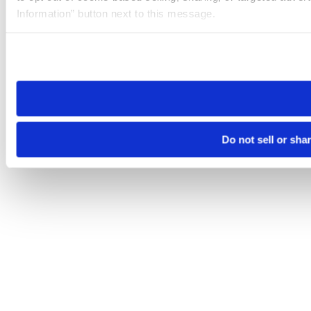
Information” button next to this message.
Please note that your opt-out preference is stored at the br
site you visit. If you access our sites from a different device
need to be set again.
Do not sell or sha