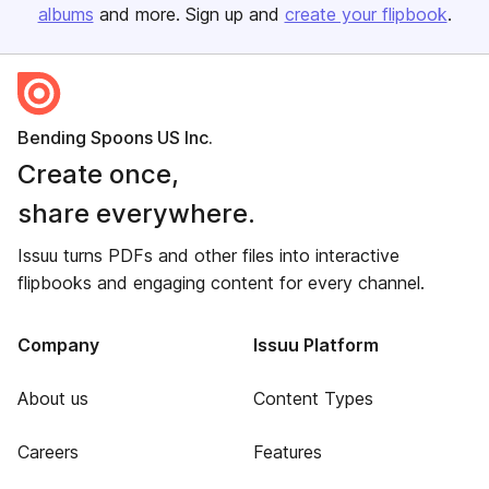
albums
and more. Sign up and
create your flipbook
.
Bending Spoons US Inc.
Create once,
share everywhere.
Issuu turns PDFs and other files into interactive
flipbooks and engaging content for every channel.
Company
Issuu Platform
About us
Content Types
Careers
Features