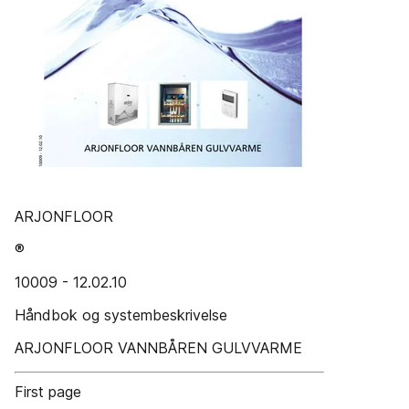
ARJONFLOOR
®
10009 - 12.02.10
Håndbok og systembeskrivelse
ARJONFLOOR VANNBÅREN GULVVARME
First page