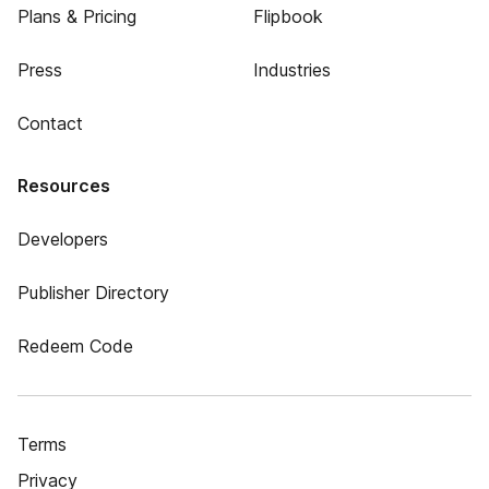
Plans & Pricing
Flipbook
Press
Industries
Contact
Resources
Developers
Publisher Directory
Redeem Code
Terms
Privacy