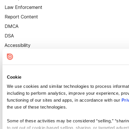
Law Enforcement
Report Content
DMCA
DSA
Accessibility
Cookie Settings
Cookie
We use cookies and similar technologies to process informat
including to perform analytics, improve your experience, prov
functioning of our sites and apps, in accordance with our
Pri
the use of these technologies.
Some of these activities may be considered “selling,” “sharin
to opt out of cookie-based selling, sharing, or targeted adver