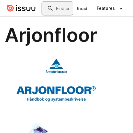
Skip to main content
Search
Features
Read
Arjonfloor