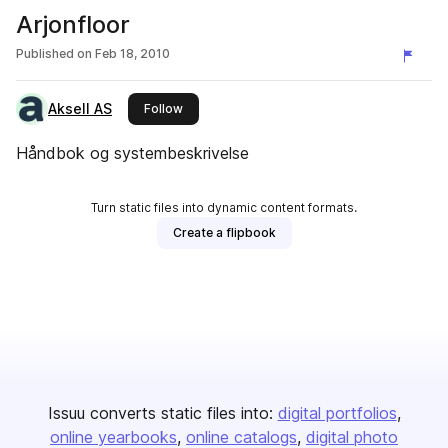
Arjonfloor
Published on
Feb 18, 2010
Aksell AS
this publisher
Follow
Håndbok og systembeskrivelse
Turn static files into dynamic content formats.
Create a flipbook
Issuu converts static files into:
digital portfolios
online yearbooks
online catalogs
digital photo