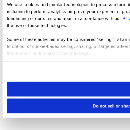
We use cookies and similar technologies to process informat
including to perform analytics, improve your experience, prov
functioning of our sites and apps, in accordance with our
Pri
the use of these technologies.
Some of these activities may be considered “selling,” “sharin
to opt out of cookie-based selling, sharing, or targeted adver
Information” button next to this message.
Please note that your opt-out preference is stored at the br
site you visit. If you access our sites from a different device
need to be set again.
Do not sell or sha