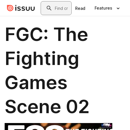
Skip to main content
Search
Features
Read
FGC: The
Fighting
Games
Scene 02