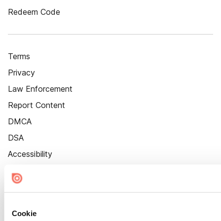
Redeem Code
Terms
Privacy
Law Enforcement
Report Content
DMCA
DSA
Accessibility
Cookie Settings
Cookie