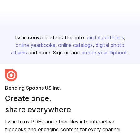
Issuu converts static files into:
digital portfolios
online yearbooks
online catalogs
digital photo
albums
and more. Sign up and
create your flipbook
.
Bending Spoons US Inc.
Create once,
share everywhere.
Issuu turns PDFs and other files into interactive
flipbooks and engaging content for every channel.