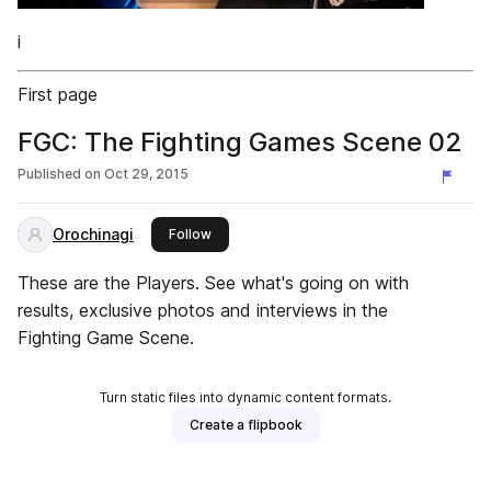
i
First page
FGC: The Fighting Games Scene 02
Published on
Oct 29, 2015
Orochinagi
this publisher
Follow
These are the Players. See what's going on with
results, exclusive photos and interviews in the
Fighting Game Scene.
Turn static files into dynamic content formats.
Create a flipbook