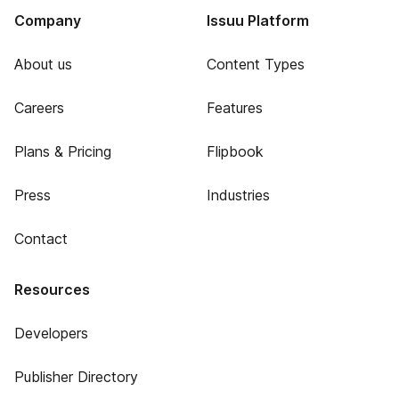
Company
Issuu Platform
About us
Content Types
Careers
Features
Plans & Pricing
Flipbook
Press
Industries
Contact
Resources
Developers
Publisher Directory