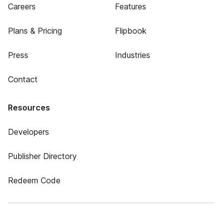
Careers
Features
Plans & Pricing
Flipbook
Press
Industries
Contact
Resources
Developers
Publisher Directory
Redeem Code