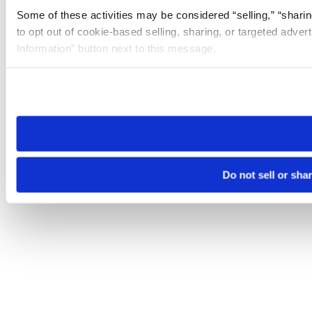
Some of these activities may be considered “selling,” “sharin
to opt out of cookie-based selling, sharing, or targeted adver
Information” button next to this message.
Please note that your opt-out preference is stored at the br
site you visit. If you access our sites from a different device
need to be set again.
Do not sell or sha