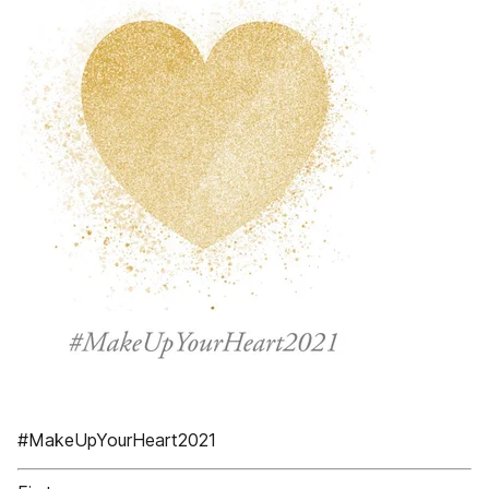
#MakeUpYourHeart2021