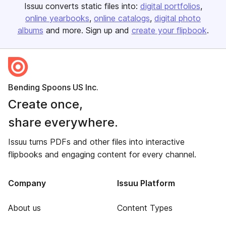
Issuu converts static files into:
digital portfolios
online yearbooks
online catalogs
digital photo
albums
and more. Sign up and
create your flipbook
.
Bending Spoons US Inc.
Create once,
share everywhere.
Issuu turns PDFs and other files into interactive
flipbooks and engaging content for every channel.
Company
Issuu Platform
About us
Content Types