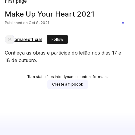
First page
Make Up Your Heart 2021
Published on
Oct 8, 2021
ornareofficial
this publisher
Follow
Conheça as obras e participe do leilão nos dias 17 e
18 de outubro.
Turn static files into dynamic content formats.
Create a flipbook