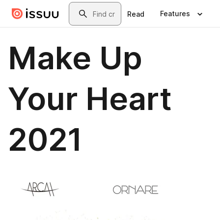
Skip to main content
Search
Features
Read
Make Up
Your Heart
2021