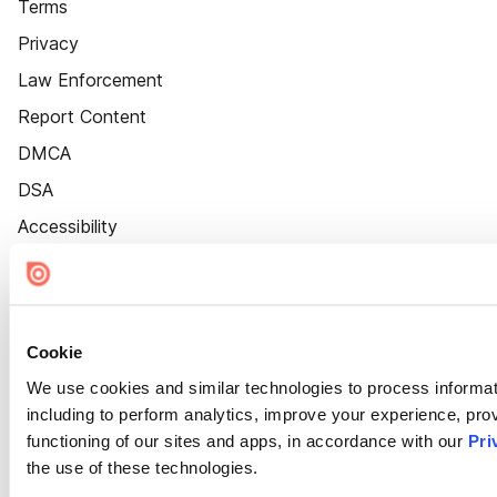
Terms
Privacy
Law Enforcement
Report Content
DMCA
DSA
Accessibility
Cookie Settings
Cookie
We use cookies and similar technologies to process informat
including to perform analytics, improve your experience, prov
functioning of our sites and apps, in accordance with our
Pri
the use of these technologies.