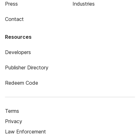
Press
Industries
Contact
Resources
Developers
Publisher Directory
Redeem Code
Terms
Privacy
Law Enforcement