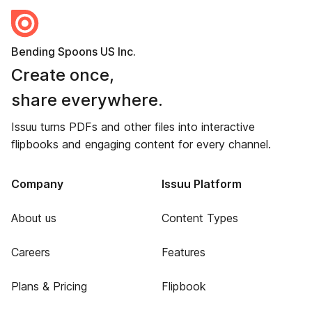
Bending Spoons US Inc.
Create once,
share everywhere.
Issuu turns PDFs and other files into interactive
flipbooks and engaging content for every channel.
Company
Issuu Platform
About us
Content Types
Careers
Features
Plans & Pricing
Flipbook