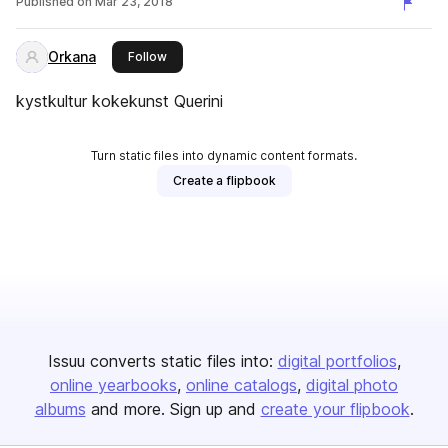
Published on
Mar 23, 2018
Orkana
this publisher
Follow
kystkultur kokekunst Querini
Turn static files into dynamic content formats.
Create a flipbook
Issuu converts static files into:
digital portfolios
online yearbooks
online catalogs
digital photo
albums
and more. Sign up and
create your flipbook
.