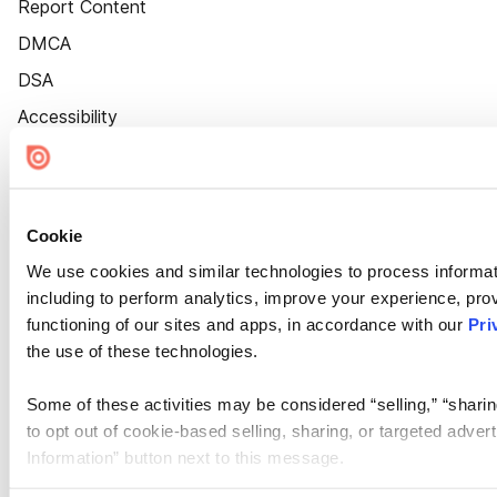
Report Content
DMCA
DSA
Accessibility
Cookie Settings
Cookie
We use cookies and similar technologies to process informat
including to perform analytics, improve your experience, prov
functioning of our sites and apps, in accordance with our
Pri
the use of these technologies.
Some of these activities may be considered “selling,” “sharin
to opt out of cookie-based selling, sharing, or targeted adver
Information” button next to this message.