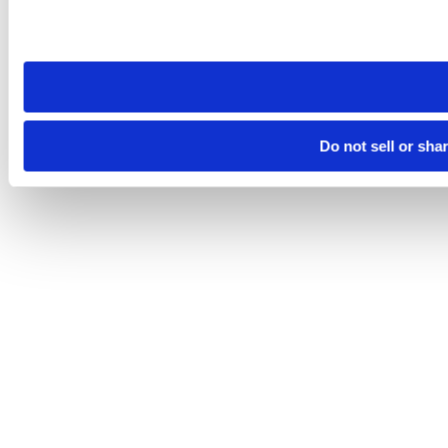
Please note that your opt-out preference is stored at the br
site you visit. If you access our sites from a different device
need to be set again.
Do not sell or sha