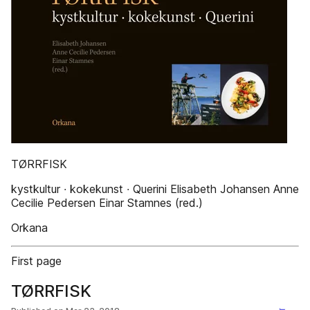
TØRRFISK
kystkultur ∙ kokekunst ∙ Querini Elisabeth Johansen Anne
Cecilie Pedersen Einar Stamnes (red.)
Orkana
First page
TØRRFISK