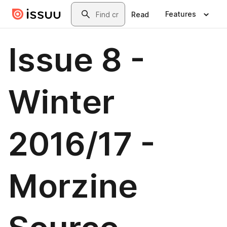
Skip to main content
Search
Features
Read
Issue 8 -
Winter
2016/17 -
Morzine