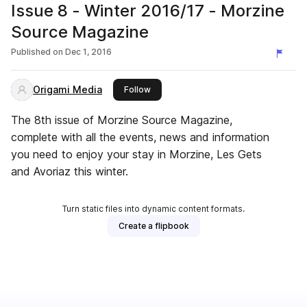
Issue 8 - Winter 2016/17 - Morzine
Source Magazine
Published on
Dec 1, 2016
Origami Media
this publisher
Follow
The 8th issue of Morzine Source Magazine,
complete with all the events, news and information
you need to enjoy your stay in Morzine, Les Gets
and Avoriaz this winter.
Turn static files into dynamic content formats.
Create a flipbook