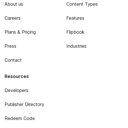
About us
Content Types
Careers
Features
Plans & Pricing
Flipbook
Press
Industries
Contact
Resources
Developers
Publisher Directory
Redeem Code