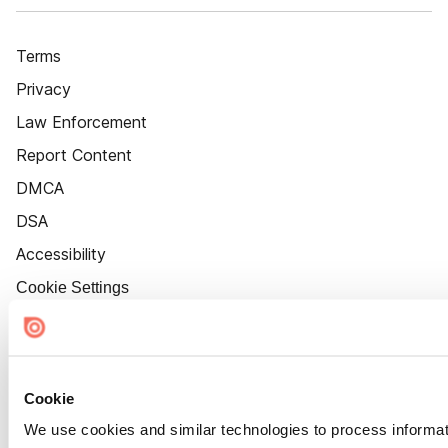
Terms
Privacy
Law Enforcement
Report Content
DMCA
DSA
Accessibility
Cookie Settings
Cookie
We use cookies and similar technologies to process informat