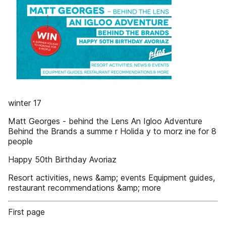
winter 17
Matt Georges - behind the Lens An Igloo Adventure
Behind the Brands a summe r Holida y to morz ine for 8
people
Happy 50th Birthday Avoriaz
Resort activities, news &amp; events Equipment guides,
restaurant recommendations &amp; more
First page