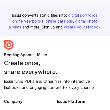
Issuu converts static files into:
digital portfolios
online yearbooks
online catalogs
digital photo
albums
and more. Sign up and
create your flipbook
.
Bending Spoons US Inc.
Create once,
share everywhere.
Issuu turns PDFs and other files into interactive
flipbooks and engaging content for every channel.
Company
Issuu Platform