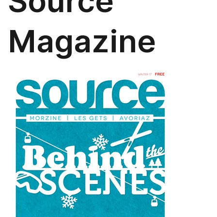
Source
Magazine