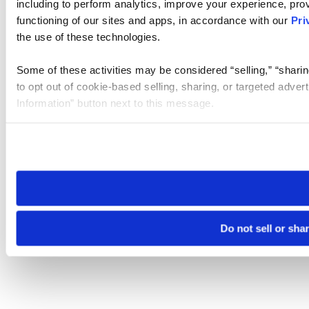
including to perform analytics, improve your experience, prov
functioning of our sites and apps, in accordance with our
Pri
the use of these technologies.
Some of these activities may be considered “selling,” “sharin
to opt out of cookie-based selling, sharing, or targeted adver
Information” button next to this message.
Please note that your opt-out preference is stored at the br
site you visit. If you access our sites from a different device
need to be set again.
Do not sell or sha