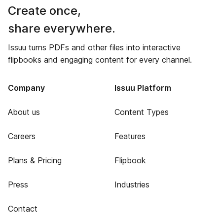
Create once,
share everywhere.
Issuu turns PDFs and other files into interactive
flipbooks and engaging content for every channel.
Company
Issuu Platform
About us
Content Types
Careers
Features
Plans & Pricing
Flipbook
Press
Industries
Contact