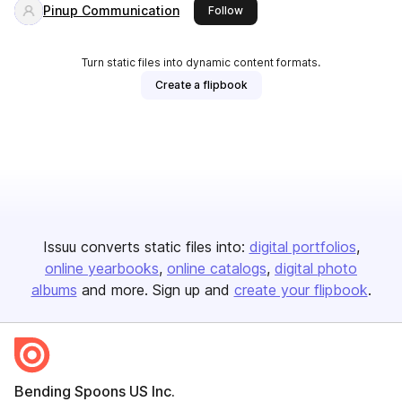
Pinup Communication
this publisher
Follow
Turn static files into dynamic content formats.
Create a flipbook
Issuu converts static files into:
digital portfolios
online yearbooks
online catalogs
digital photo
albums
and more. Sign up and
create your flipbook
.
Bending Spoons US Inc.