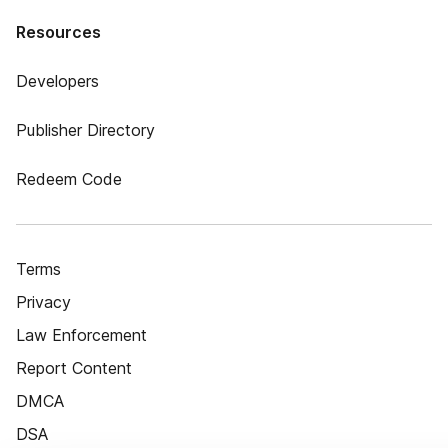
Resources
Developers
Publisher Directory
Redeem Code
Terms
Privacy
Law Enforcement
Report Content
DMCA
DSA