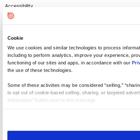
Accessibility
Cookie Settings
Cookie
We use cookies and similar technologies to process informat
including to perform analytics, improve your experience, prov
functioning of our sites and apps, in accordance with our
Pri
the use of these technologies.
Some of these activities may be considered “selling,” “sharin
to opt out of cookie-based selling, sharing, or targeted adver
Information” button next to this message.
Please note that your opt-out preference is stored at the br
site you visit. If you access our sites from a different device
need to be set again.