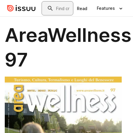
Skip to main content
Search
Features
Read
AreaWellness
97