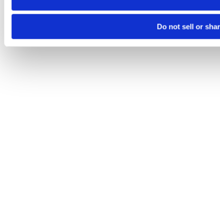
Do not sell or sha