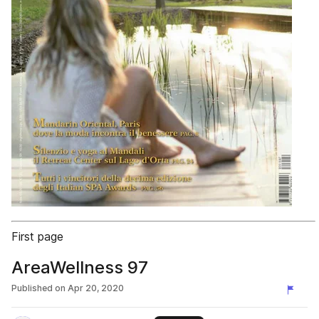
First page
AreaWellness 97
Published on
Apr 20, 2020