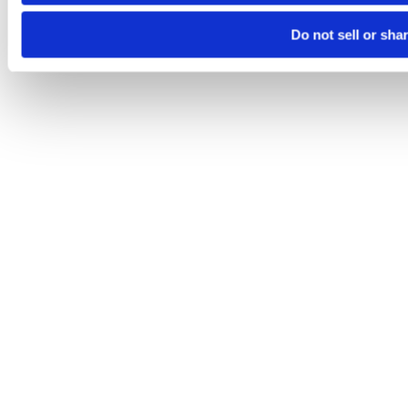
Do not sell or sha