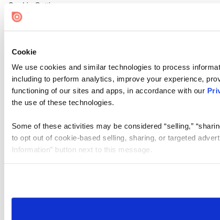
Cookie Settings
Cookie
We use cookies and similar technologies to process informat
including to perform analytics, improve your experience, prov
functioning of our sites and apps, in accordance with our
Pri
the use of these technologies.
Some of these activities may be considered “selling,” “sharin
to opt out of cookie-based selling, sharing, or targeted adver
Information” button next to this message.
Please note that your opt-out preference is stored at the br
site you visit. If you access our sites from a different device
need to be set again.