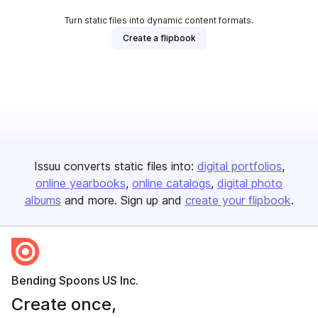
Turn static files into dynamic content formats.
Create a flipbook
Issuu converts static files into:
digital portfolios
online yearbooks
online catalogs
digital photo
albums
and more. Sign up and
create your flipbook
.
Bending Spoons US Inc.
Create once,