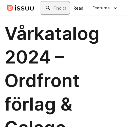
Skip to main content
Search
Features
Read
Vårkatalog
2024 –
Ordfront
förlag &