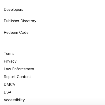
Developers
Publisher Directory
Redeem Code
Terms
Privacy
Law Enforcement
Report Content
DMCA
DSA
Accessibility