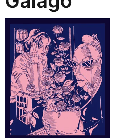
Galago