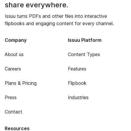
share everywhere.
Issuu turns PDFs and other files into interactive
flipbooks and engaging content for every channel.
Company
Issuu Platform
About us
Content Types
Careers
Features
Plans & Pricing
Flipbook
Press
Industries
Contact
Resources