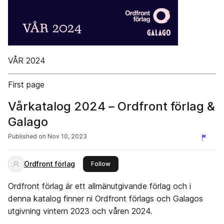
VÅR 2024
First page
Vårkatalog 2024 – Ordfront förlag &
Galago
Published on
Nov 10, 2023
Ordfront förlag
this publisher
Follow
Ordfront förlag är ett allmänutgivande förlag och i
denna katalog finner ni Ordfront förlags och Galagos
utgivning vintern 2023 och våren 2024.