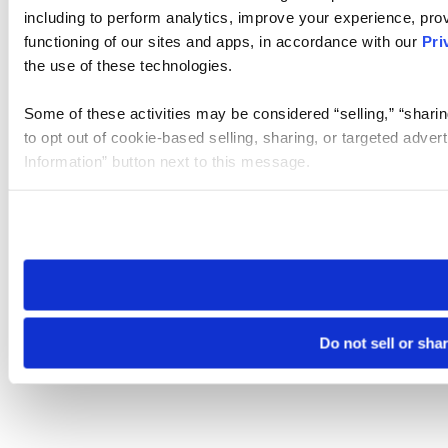
including to perform analytics, improve your experience, prov
functioning of our sites and apps, in accordance with our
Pri
the use of these technologies.
Some of these activities may be considered “selling,” “sharin
to opt out of cookie-based selling, sharing, or targeted adver
Information” button next to this message.
Please note that your opt-out preference is stored at the br
site you visit. If you access our sites from a different device
need to be set again.
Do not sell or sha