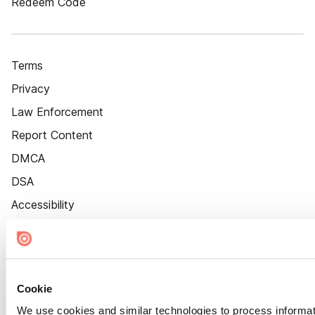
Redeem Code
Terms
Privacy
Law Enforcement
Report Content
DMCA
DSA
Accessibility
Cookie Settings
Cookie
We use cookies and similar technologies to process informat