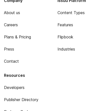
Company
Issuu Platform
About us
Content Types
Careers
Features
Plans & Pricing
Flipbook
Press
Industries
Contact
Resources
Developers
Publisher Directory