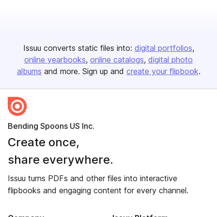
Issuu converts static files into:
digital portfolios
online yearbooks
online catalogs
digital photo
albums
and more. Sign up and
create your flipbook
.
Bending Spoons US Inc.
Create once,
share everywhere.
Issuu turns PDFs and other files into interactive
flipbooks and engaging content for every channel.