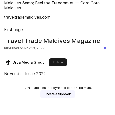
Maldives &amp; Feel the Freedom at — Cora Cora
Maldives
traveltrademaldives.com
First page
Travel Trade Maldives Magazine
Published on
Nov 13, 2022
Orca Media Group
this publisher
Follow
November Issue 2022
Turn static files into dynamic content formats.
Create a flipbook