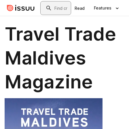
Skip to main content
Search
Features
Read
Travel Trade
Maldives
Magazine