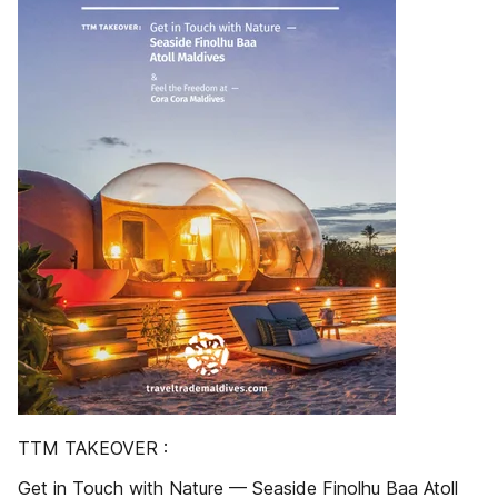
TTM TAKEOVER :
Get in Touch with Nature — Seaside Finolhu Baa Atoll