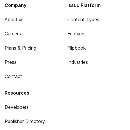
Company
Issuu Platform
About us
Content Types
Careers
Features
Plans & Pricing
Flipbook
Press
Industries
Contact
Resources
Developers
Publisher Directory