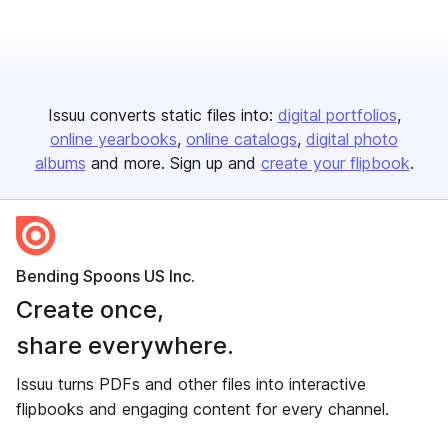
Issuu converts static files into:
digital portfolios
online yearbooks
online catalogs
digital photo
albums
and more. Sign up and
create your flipbook
.
Bending Spoons US Inc.
Create once,
share everywhere.
Issuu turns PDFs and other files into interactive
flipbooks and engaging content for every channel.