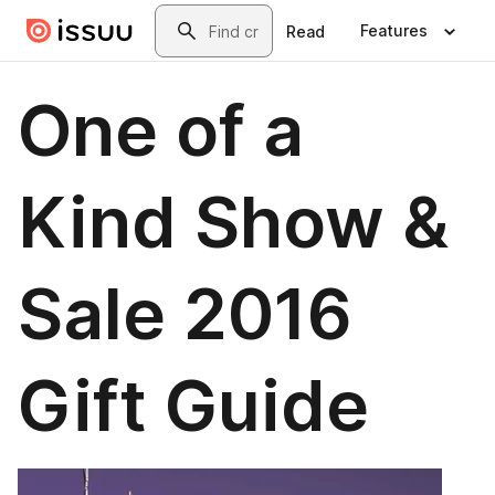
Skip to main content
Search
Features
Read
One of a
Kind Show &
Sale 2016
Gift Guide