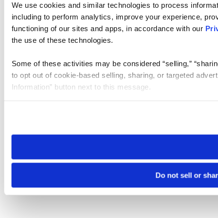
We use cookies and similar technologies to process informat
including to perform analytics, improve your experience, prov
functioning of our sites and apps, in accordance with our
Pri
the use of these technologies.
Some of these activities may be considered “selling,” “sharin
to opt out of cookie-based selling, sharing, or targeted adver
Information” button next to this message.
Please note that your opt-out preference is stored at the br
site you visit. If you access our sites from a different device
need to be set again.
Do not sell or sha