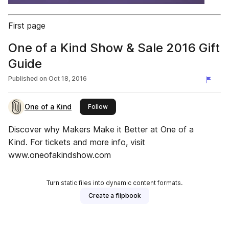
First page
One of a Kind Show & Sale 2016 Gift
Guide
Published on
Oct 18, 2016
One of a Kind
this publisher
Follow
Discover why Makers Make it Better at One of a
Kind. For tickets and more info, visit
www.oneofakindshow.com
Turn static files into dynamic content formats.
Create a flipbook