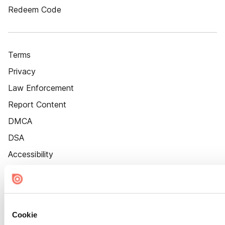
Redeem Code
Terms
Privacy
Law Enforcement
Report Content
DMCA
DSA
Accessibility
Cookie Settings
Cookie