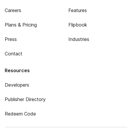
Careers
Features
Plans & Pricing
Flipbook
Press
Industries
Contact
Resources
Developers
Publisher Directory
Redeem Code