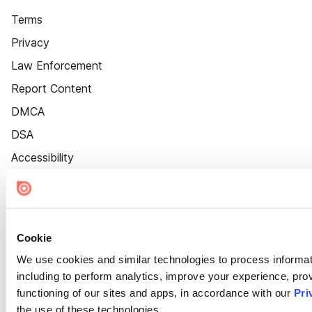
Terms
Privacy
Law Enforcement
Report Content
DMCA
DSA
Accessibility
Cookie Settings
Cookie
We use cookies and similar technologies to process informat
including to perform analytics, improve your experience, prov
functioning of our sites and apps, in accordance with our
Pri
the use of these technologies.