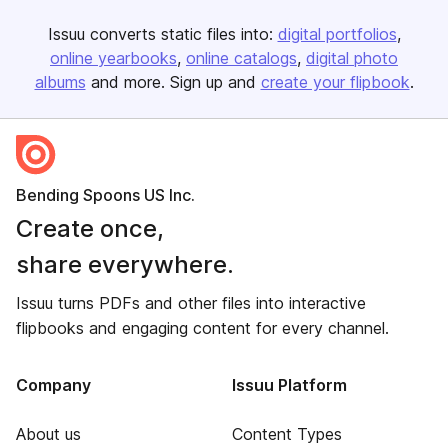
Issuu converts static files into:
digital portfolios
online yearbooks
online catalogs
digital photo
albums
and more. Sign up and
create your flipbook
.
Bending Spoons US Inc.
Create once,
share everywhere.
Issuu turns PDFs and other files into interactive
flipbooks and engaging content for every channel.
Company
Issuu Platform
About us
Content Types