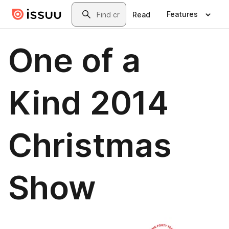
Skip to main content
Search
Features
Read
One of a
Kind 2014
Christmas
Show