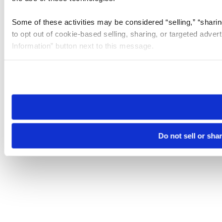
Some of these activities may be considered “selling,” “sharin
to opt out of cookie-based selling, sharing, or targeted adver
Information” button next to this message.
Please note that your opt-out preference is stored at the br
site you visit. If you access our sites from a different device
need to be set again.
Do not sell or sha