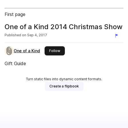
First page
One of a Kind 2014 Christmas Show
Published on
Sep 4, 2017
One of a Kind
this publisher
Follow
Gift Guide
Turn static files into dynamic content formats.
Create a flipbook