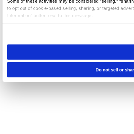
Some of these activities may be considered “selling,” “sharin
to opt out of cookie-based selling, sharing, or targeted adver
Information” button next to this message.
Please note that your opt-out preference is stored at the br
site you visit. If you access our sites from a different device
need to be set again.
Do not sell or sha