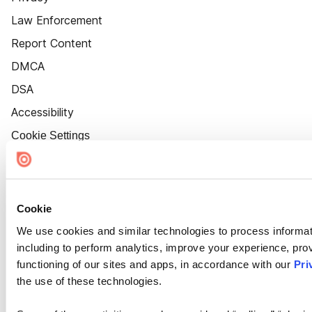
Law Enforcement
Report Content
DMCA
DSA
Accessibility
Cookie Settings
Cookie
We use cookies and similar technologies to process informat
including to perform analytics, improve your experience, prov
functioning of our sites and apps, in accordance with our
Pri
the use of these technologies.