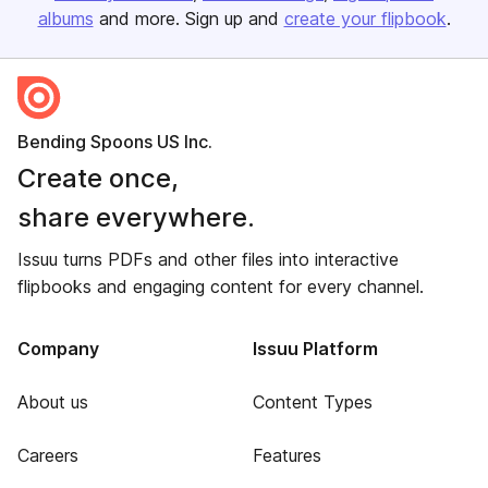
albums
and more. Sign up and
create your flipbook
.
Bending Spoons US Inc.
Create once,
share everywhere.
Issuu turns PDFs and other files into interactive
flipbooks and engaging content for every channel.
Company
Issuu Platform
About us
Content Types
Careers
Features