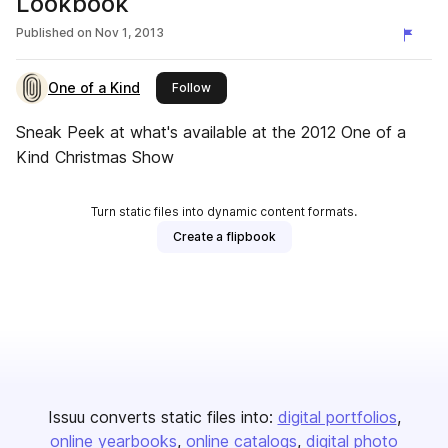
Lookbook
Published on
Nov 1, 2013
One of a Kind
this publisher
Follow
Sneak Peek at what's available at the 2012 One of a
Kind Christmas Show
Turn static files into dynamic content formats.
Create a flipbook
Issuu converts static files into:
digital portfolios
online yearbooks
online catalogs
digital photo