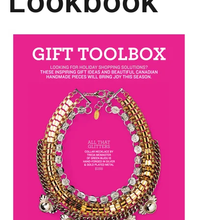
Lookbook