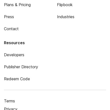
Plans & Pricing
Flipbook
Press
Industries
Contact
Resources
Developers
Publisher Directory
Redeem Code
Terms
Privacy