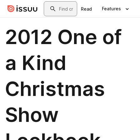
Skip to main content
Search
Features
Read
2012 One of
a Kind
Christmas
Show