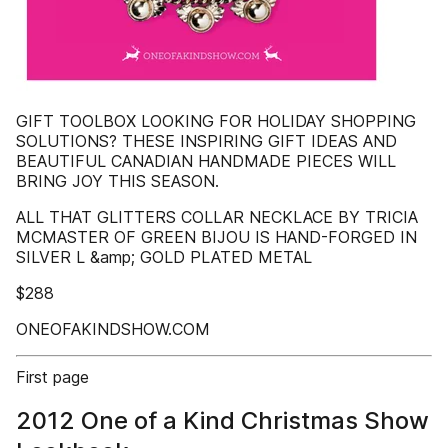
GIFT TOOLBOX LOOKING FOR HOLIDAY SHOPPING
SOLUTIONS? THESE INSPIRING GIFT IDEAS AND
BEAUTIFUL CANADIAN HANDMADE PIECES WILL
BRING JOY THIS SEASON.
ALL THAT GLITTERS COLLAR NECKLACE BY TRICIA
MCMASTER OF GREEN BIJOU IS HAND-FORGED IN
SILVER L &amp; GOLD PLATED METAL
$288
ONEOFAKINDSHOW.COM
First page
2012 One of a Kind Christmas Show