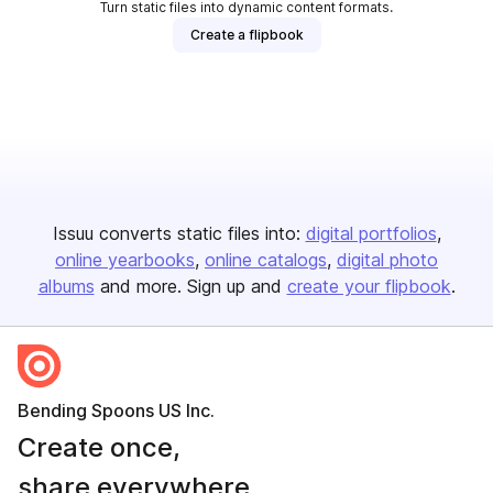
Turn static files into dynamic content formats.
Create a flipbook
Issuu converts static files into:
digital portfolios
online yearbooks
online catalogs
digital photo
albums
and more. Sign up and
create your flipbook
.
Bending Spoons US Inc.
Create once,
share everywhere.