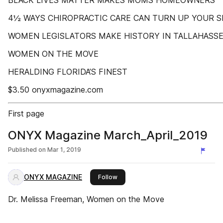
BLACK LIVES MATTER MAKES MOMS HOMEOWNERS
4½ WAYS CHIROPRACTIC CARE CAN TURN UP YOUR SE
WOMEN LEGISLATORS MAKE HISTORY IN TALLAHASS
WOMEN ON THE MOVE
HERALDING FLORIDA’S FINEST
$3.50 onyxmagazine.com
First page
ONYX Magazine March_April_2019
Published on
Mar 1, 2019
ONYX MAGAZINE
this publisher
Follow
Dr. Melissa Freeman, Women on the Move