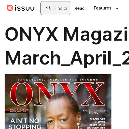
Skip to main content
Search
Features
Read
ONYX Magazi
March_April_