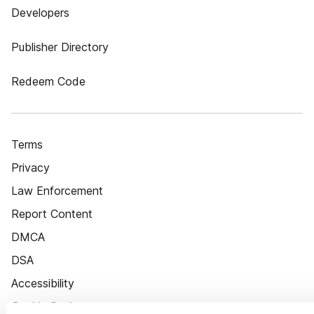
Developers
Publisher Directory
Redeem Code
Terms
Privacy
Law Enforcement
Report Content
DMCA
DSA
Accessibility
Cookie Settings