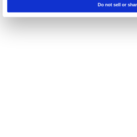
Do not sell or sha