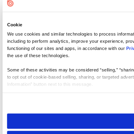
Cookie
We use cookies and similar technologies to process informat
including to perform analytics, improve your experience, prov
functioning of our sites and apps, in accordance with our
Pri
the use of these technologies.
Some of these activities may be considered “selling,” “sharin
to opt out of cookie-based selling, sharing, or targeted adver
Information” button next to this message.
Please note that your opt-out preference is stored at the br
site you visit. If you access our sites from a different device
need to be set again.