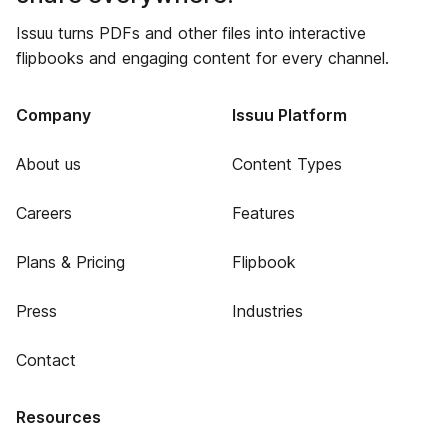
Issuu turns PDFs and other files into interactive
flipbooks and engaging content for every channel.
Company
Issuu Platform
About us
Content Types
Careers
Features
Plans & Pricing
Flipbook
Press
Industries
Contact
Resources