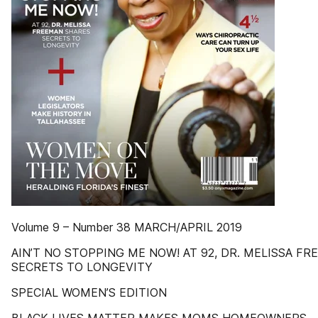
Volume 9 – Number 38 MARCH/APRIL 2019
AIN’T NO STOPPING ME NOW! AT 92, DR. MELISSA F
SECRETS TO LONGEVITY
SPECIAL WOMEN’S EDITION