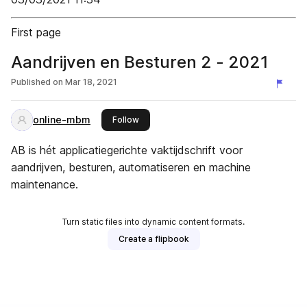
First page
Aandrijven en Besturen 2 - 2021
Published on
Mar 18, 2021
online-mbm
this publisher
Follow
AB is hét applicatiegerichte vaktijdschrift voor
aandrijven, besturen, automatiseren en machine
maintenance.
Turn static files into dynamic content formats.
Create a flipbook