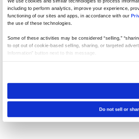
We use cookies and similar technologies to process informat
including to perform analytics, improve your experience, prov
functioning of our sites and apps, in accordance with our
Pri
the use of these technologies.
Some of these activities may be considered “selling,” “sharin
to opt out of cookie-based selling, sharing, or targeted adver
Information” button next to this message.
Please note that your opt-out preference is stored at the br
site you visit. If you access our sites from a different device
need to be set again.
Do not sell or sha