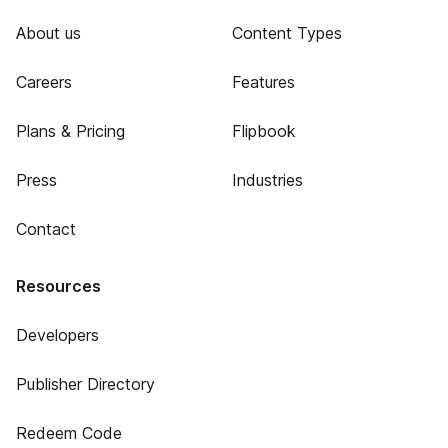
About us
Content Types
Careers
Features
Plans & Pricing
Flipbook
Press
Industries
Contact
Resources
Developers
Publisher Directory
Redeem Code