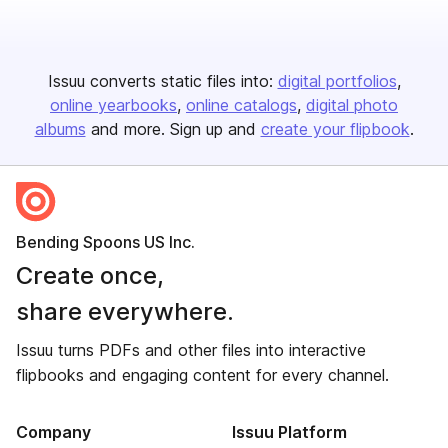
Issuu converts static files into:
digital portfolios
online yearbooks
online catalogs
digital photo
albums
and more. Sign up and
create your flipbook
.
Bending Spoons US Inc.
Create once,
share everywhere.
Issuu turns PDFs and other files into interactive
flipbooks and engaging content for every channel.
Company
Issuu Platform