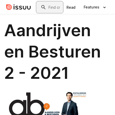
Skip to main content
Search
Features
Read
Aandrijven
en Besturen
2 - 2021