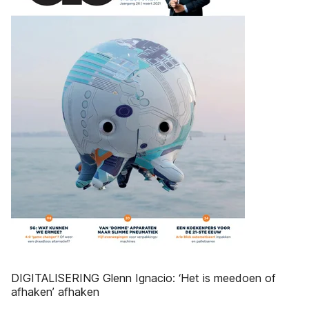
DIGITALISERING Glenn Ignacio: ‘Het is meedoen of
afhaken’ afhaken