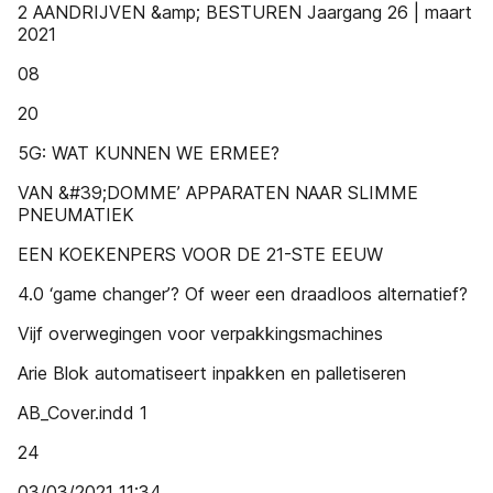
2 AANDRIJVEN &amp; BESTUREN Jaargang 26 | maart
2021
08
20
5G: WAT KUNNEN WE ERMEE?
VAN &#39;DOMME’ APPARATEN NAAR SLIMME
PNEUMATIEK
EEN KOEKENPERS VOOR DE 21-STE EEUW
4.0 ‘game changer’? Of weer een draadloos alternatief?
Vijf overwegingen voor verpakkingsmachines
Arie Blok automatiseert inpakken en palletiseren
AB_Cover.indd 1
24
03/03/2021 11:34