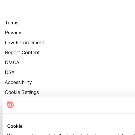
Terms
Privacy
Law Enforcement
Report Content
DMCA
DSA
Accessibility
Cookie Settings
Cookie