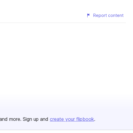
Report content
and more. Sign up and
create your flipbook
.