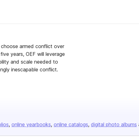
 choose armed conflict over
five years, OEF will leverage
bility and scale needed to
ingly inescapable conflict.
olios
online yearbooks
online catalogs
digital photo albums