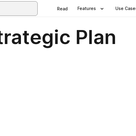
Features
Use Case
Read
rategic Plan