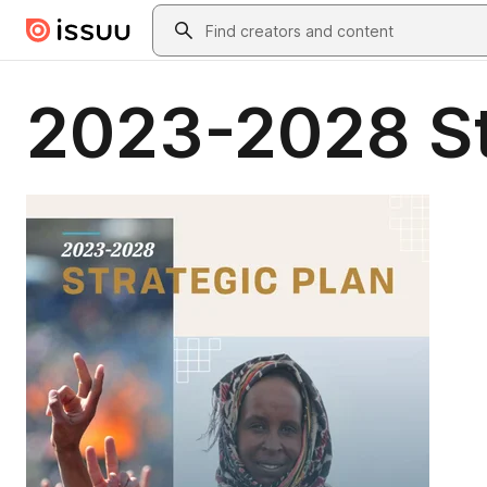
Skip to main content
Search
2023-2028 St