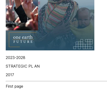
2023-2028
STRATEGIC PL AN
2017
First page