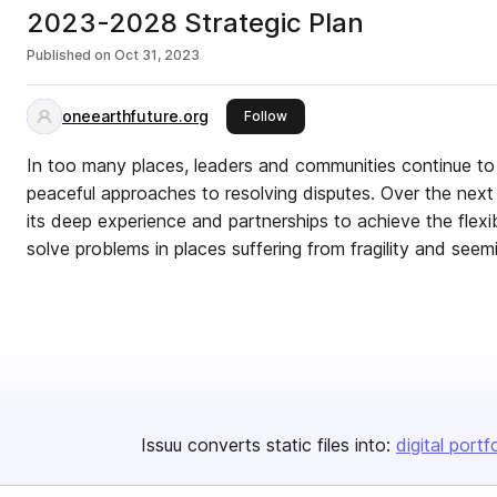
2023-2028 Strategic Plan
Published on
Oct 31, 2023
oneearthfuture.org
this publisher
Follow
In too many places, leaders and communities continue to
peaceful approaches to resolving disputes. Over the next 
its deep experience and partnerships to achieve the flexi
solve problems in places suffering from fragility and seem
Issuu converts static files into:
digital portf