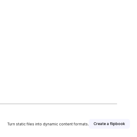
Create a flipbook
Turn static files into dynamic content formats.