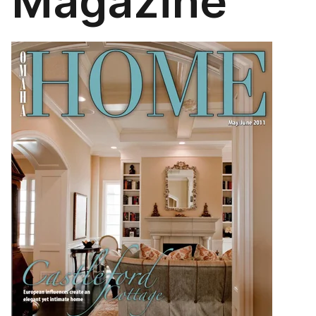
Magazine