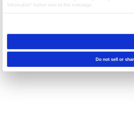
Information” button next to this message.
Please note that your opt-out preference is stored at the br
site you visit. If you access our sites from a different device
need to be set again.
Do not sell or sha