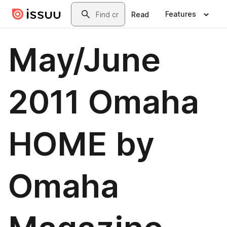
Skip to main content
Search
Features
Read
May/June
2011 Omaha
HOME by
Omaha