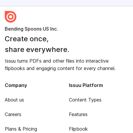
Bending Spoons US Inc.
Create once,
share everywhere.
Issuu turns PDFs and other files into interactive
flipbooks and engaging content for every channel.
Company
Issuu Platform
About us
Content Types
Careers
Features
Plans & Pricing
Flipbook