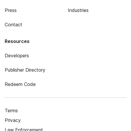
Press
Industries
Contact
Resources
Developers
Publisher Directory
Redeem Code
Terms
Privacy
Law Enforcement