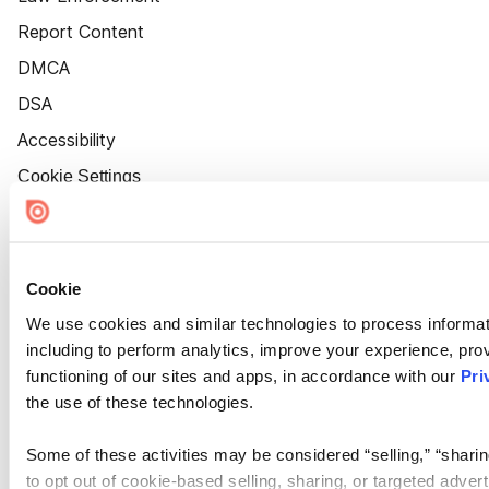
Report Content
DMCA
DSA
Accessibility
Cookie Settings
Cookie
We use cookies and similar technologies to process informat
including to perform analytics, improve your experience, prov
functioning of our sites and apps, in accordance with our
Pri
the use of these technologies.
Some of these activities may be considered “selling,” “sharin
to opt out of cookie-based selling, sharing, or targeted adver