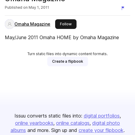
Published on
May 1, 2011
Omaha Magazine
this publisher
Follow
May/June 2011 Omaha HOME by Omaha Magazine
Turn static files into dynamic content formats.
Create a flipbook
Issuu converts static files into:
digital portfolios
online yearbooks
online catalogs
digital photo
albums
and more. Sign up and
create your flipbook
.