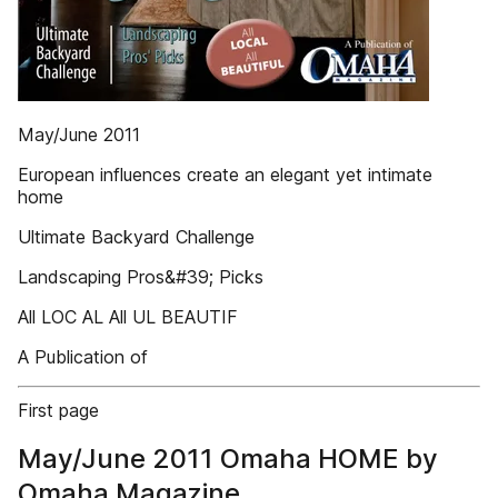
May/June 2011
European influences create an elegant yet intimate
home
Ultimate Backyard Challenge
Landscaping Pros&#39; Picks
All LOC AL All UL BEAUTIF
A Publication of
First page
May/June 2011 Omaha HOME by
Omaha Magazine