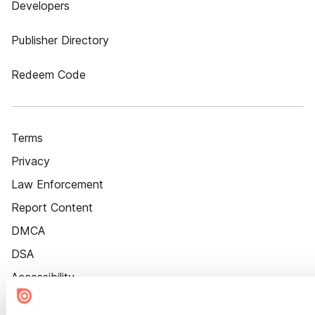
Developers
Publisher Directory
Redeem Code
Terms
Privacy
Law Enforcement
Report Content
DMCA
DSA
Accessibility
Cookie Settings