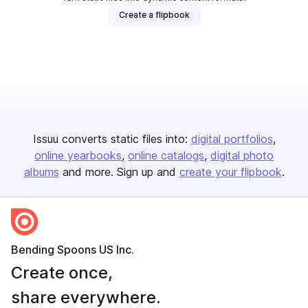
Create a flipbook
Issuu converts static files into:
digital portfolios
online yearbooks
online catalogs
digital photo
albums
and more. Sign up and
create your flipbook
.
Bending Spoons US Inc.
Create once,
share everywhere.