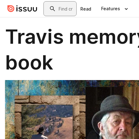
Skip to main content
Search
Features
Read
Travis memor
book