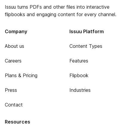
Issuu turns PDFs and other files into interactive
flipbooks and engaging content for every channel.
Company
Issuu Platform
About us
Content Types
Careers
Features
Plans & Pricing
Flipbook
Press
Industries
Contact
Resources