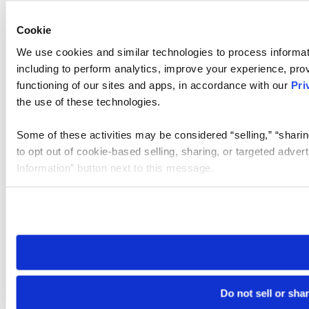
Cookie
We use cookies and similar technologies to process informat
including to perform analytics, improve your experience, prov
functioning of our sites and apps, in accordance with our
Pri
the use of these technologies.
Some of these activities may be considered “selling,” “sharin
to opt out of cookie-based selling, sharing, or targeted adver
Information” button next to this message.
Please note that your opt-out preference is stored at the br
site you visit. If you access our sites from a different device
need to be set again.
Do not sell or sha