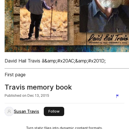
David Hail Travis â&amp;#x20AC;&amp;#x201D;
First page
Travis memory book
Published on
Dec 13, 2015
Susan Travis
this publisher
Follow
Turn static files into dynamic content formats.