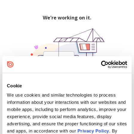
We're working on it.
Cookie
We use cookies and similar technologies to process
500
information about your interactions with our websites and
mobile apps, including to perform analytics, improve your
experience, provide social media features, display
advertising, and ensure the proper functioning of our sites
Find creators and content on Issuu:
and apps, in accordance with our
Privacy Policy
. By