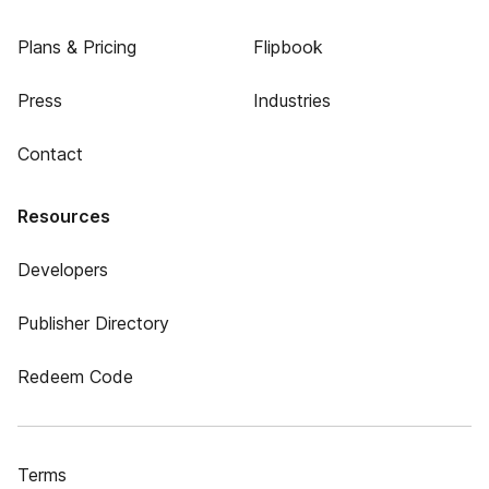
Plans & Pricing
Flipbook
Press
Industries
Contact
Resources
Developers
Publisher Directory
Redeem Code
Terms