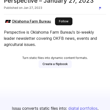
Perspective – January 27, 2023
Published on
Jan 27, 2023
Oklahoma Farm Bureau
this publisher
Follow
Perspective is Oklahoma Farm Bureau's bi-weekly
leader newsletter covering OKFB news, events and
agricultural issues.
Turn static files into dynamic content formats.
Create a flipbook
Issuu converts static files into:
digital portfolios