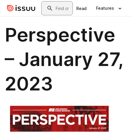
Skip to main content
Search
Features
Read
Perspective
– January 27,
2023