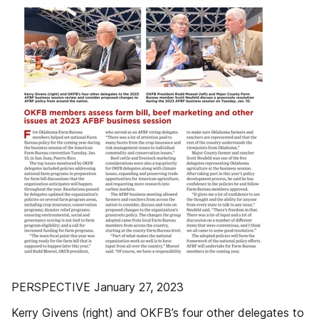
PERSPECTIVE January 27, 2023
Kerry Givens (right) and OKFB’s four other delegates to