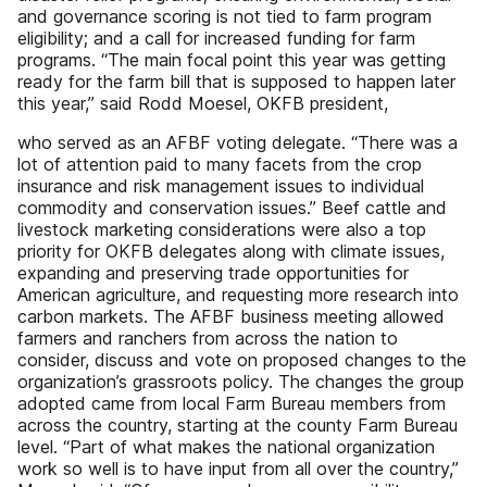
and governance scoring is not tied to farm program
eligibility; and a call for increased funding for farm
programs. “The main focal point this year was getting
ready for the farm bill that is supposed to happen later
this year,” said Rodd Moesel, OKFB president,
who served as an AFBF voting delegate. “There was a
lot of attention paid to many facets from the crop
insurance and risk management issues to individual
commodity and conservation issues.” Beef cattle and
livestock marketing considerations were also a top
priority for OKFB delegates along with climate issues,
expanding and preserving trade opportunities for
American agriculture, and requesting more research into
carbon markets. The AFBF business meeting allowed
farmers and ranchers from across the nation to
consider, discuss and vote on proposed changes to the
organization’s grassroots policy. The changes the group
adopted came from local Farm Bureau members from
across the country, starting at the county Farm Bureau
level. “Part of what makes the national organization
work so well is to have input from all over the country,”