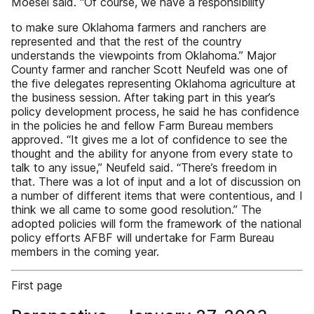
Moesel said. “Of course, we have a responsibility
to make sure Oklahoma farmers and ranchers are
represented and that the rest of the country
understands the viewpoints from Oklahoma.” Major
County farmer and rancher Scott Neufeld was one of
the five delegates representing Oklahoma agriculture at
the business session. After taking part in this year’s
policy development process, he said he has confidence
in the policies he and fellow Farm Bureau members
approved. “It gives me a lot of confidence to see the
thought and the ability for anyone from every state to
talk to any issue,” Neufeld said. “There’s freedom in
that. There was a lot of input and a lot of discussion on
a number of different items that were contentious, and I
think we all came to some good resolution.” The
adopted policies will form the framework of the national
policy efforts AFBF will undertake for Farm Bureau
members in the coming year.
First page