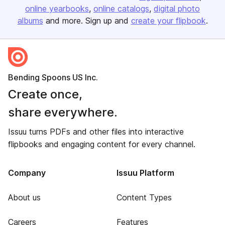
online yearbooks
online catalogs
digital photo
albums
and more. Sign up and
create your flipbook
.
Bending Spoons US Inc.
Create once,
share everywhere.
Issuu turns PDFs and other files into interactive
flipbooks and engaging content for every channel.
Company
Issuu Platform
About us
Content Types
Careers
Features