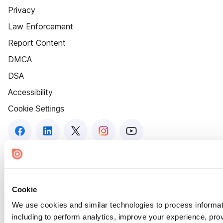
Privacy
Law Enforcement
Report Content
DMCA
DSA
Accessibility
Cookie Settings
Cookie
We use cookies and similar technologies to process informat
including to perform analytics, improve your experience, prov