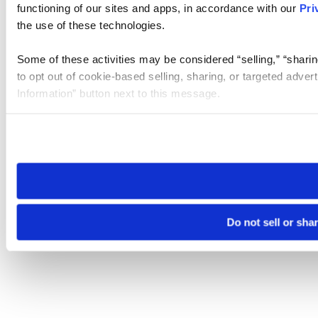
functioning of our sites and apps, in accordance with our
Pri
the use of these technologies.
Some of these activities may be considered “selling,” “sharin
to opt out of cookie-based selling, sharing, or targeted adver
Information” button next to this message.
Please note that your opt-out preference is stored at the br
site you visit. If you access our sites from a different device
need to be set again.
Do not sell or sha