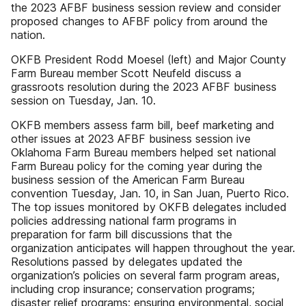
the 2023 AFBF business session review and consider
proposed changes to AFBF policy from around the
nation.
OKFB President Rodd Moesel (left) and Major County
Farm Bureau member Scott Neufeld discuss a
grassroots resolution during the 2023 AFBF business
session on Tuesday, Jan. 10.
OKFB members assess farm bill, beef marketing and
other issues at 2023 AFBF business session ive
Oklahoma Farm Bureau members helped set national
Farm Bureau policy for the coming year during the
business session of the American Farm Bureau
convention Tuesday, Jan. 10, in San Juan, Puerto Rico.
The top issues monitored by OKFB delegates included
policies addressing national farm programs in
preparation for farm bill discussions that the
organization anticipates will happen throughout the year.
Resolutions passed by delegates updated the
organization’s policies on several farm program areas,
including crop insurance; conservation programs;
disaster relief programs; ensuring environmental, social