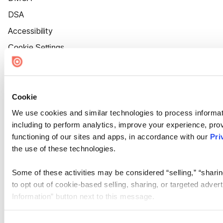
DSA
Accessibility
Cookie Settings
Cookie
We use cookies and similar technologies to process informat
including to perform analytics, improve your experience, prov
functioning of our sites and apps, in accordance with our
Pri
the use of these technologies.
Some of these activities may be considered “selling,” “sharin
to opt out of cookie-based selling, sharing, or targeted adver
Information” button next to this message.
Please note that your opt-out preference is stored at the br