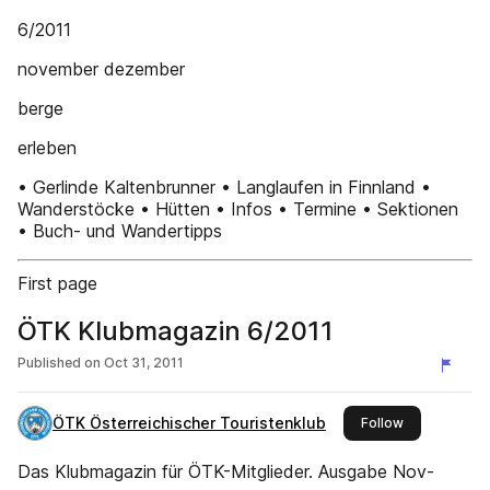
6/2011
november dezember
berge
erleben
• Gerlinde Kaltenbrunner • Langlaufen in Finnland •
Wanderstöcke • Hütten • Infos • Termine • Sektionen
• Buch- und Wandertipps
First page
ÖTK Klubmagazin 6/2011
Published on
Oct 31, 2011
ÖTK Österreichischer Touristenklub
this publisher
Follow
Das Klubmagazin für ÖTK-Mitglieder. Ausgabe Nov-