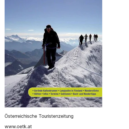
Österreichische Touristenzeitung
www.oetk.at