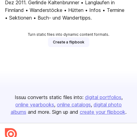
Dez 2011. Gerlinde Kaltenbrunner • Langlaufen in
Finnland • Wanderstöcke • Hütten • Infos • Termine
• Sektionen • Buch- und Wandertipps.
Turn static files into dynamic content formats.
Create a flipbook
Issuu converts static files into:
digital portfolios
online yearbooks
online catalogs
digital photo
albums
and more. Sign up and
create your flipbook
.