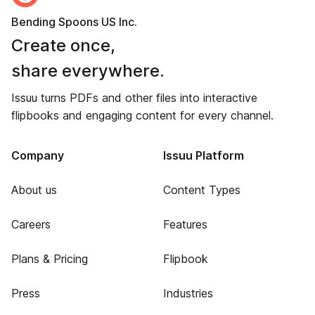
Bending Spoons US Inc.
Create once,
share everywhere.
Issuu turns PDFs and other files into interactive
flipbooks and engaging content for every channel.
Company
Issuu Platform
About us
Content Types
Careers
Features
Plans & Pricing
Flipbook
Press
Industries