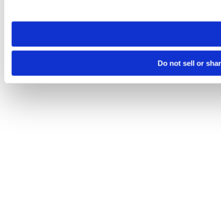
site you visit. If you access our sites from a different device
need to be set again.
Do not sell or sha