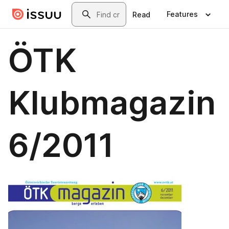
Skip to main content
Search
Features
Read
ÖTK
Klubmagazin
6/2011