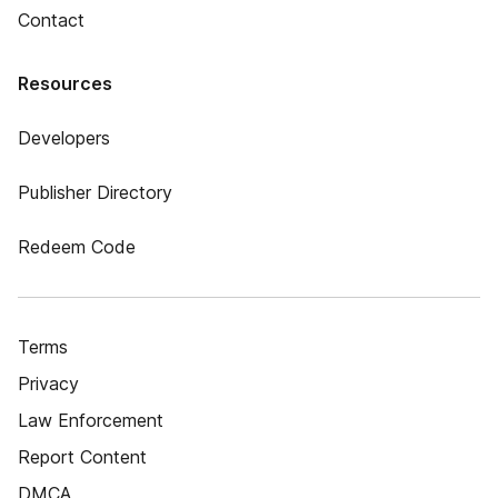
Contact
Resources
Developers
Publisher Directory
Redeem Code
Terms
Privacy
Law Enforcement
Report Content
DMCA