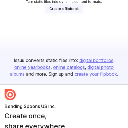
Turn static files into dynamic content formats.
Create a flipbook
Issuu converts static files into:
digital portfolios
online yearbooks
online catalogs
digital photo
albums
and more. Sign up and
create your flipbook
.
Bending Spoons US Inc.
Create once,
share everywhere.