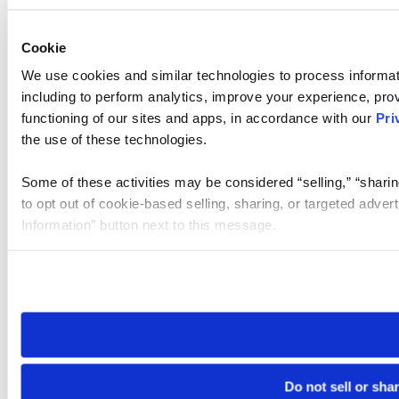
Cookie
We use cookies and similar technologies to process informat
including to perform analytics, improve your experience, prov
functioning of our sites and apps, in accordance with our
Pri
the use of these technologies.
Some of these activities may be considered “selling,” “sharin
to opt out of cookie-based selling, sharing, or targeted adver
Information” button next to this message.
Please note that your opt-out preference is stored at the br
site you visit. If you access our sites from a different device
need to be set again.
Do not sell or sha