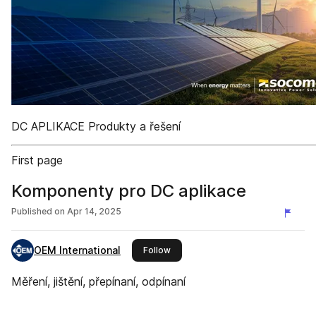
DC APLIKACE Produkty a řešení
First page
Komponenty pro DC aplikace
Published on
Apr 14, 2025
OEM International
this publisher
Follow
Měření, jištění, přepínaní, odpínaní