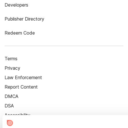
Developers
Publisher Directory
Redeem Code
Terms
Privacy
Law Enforcement
Report Content
DMCA
DSA
Accessibility
Cookie Settings