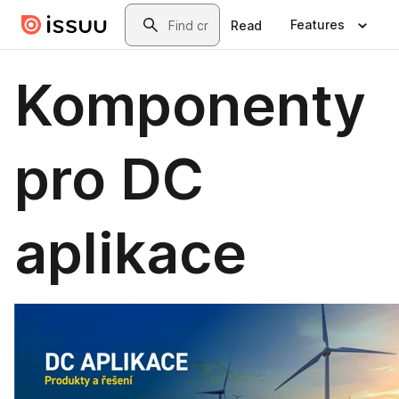
Skip to main content
Search
Features
Read
Komponenty
pro DC
aplikace