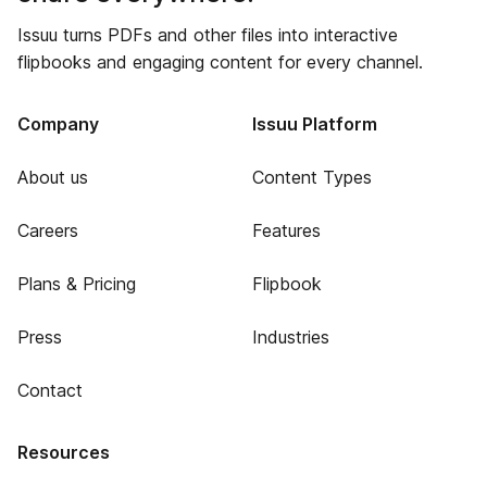
Issuu turns PDFs and other files into interactive
flipbooks and engaging content for every channel.
Company
Issuu Platform
About us
Content Types
Careers
Features
Plans & Pricing
Flipbook
Press
Industries
Contact
Resources