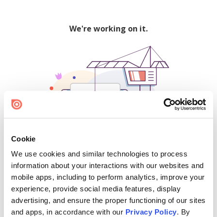
We're working on it.
Cookie
We use cookies and similar technologies to process
500
information about your interactions with our websites and
mobile apps, including to perform analytics, improve your
experience, provide social media features, display
advertising, and ensure the proper functioning of our sites
Find creators and content on Issuu:
and apps, in accordance with our
Privacy Policy
. By