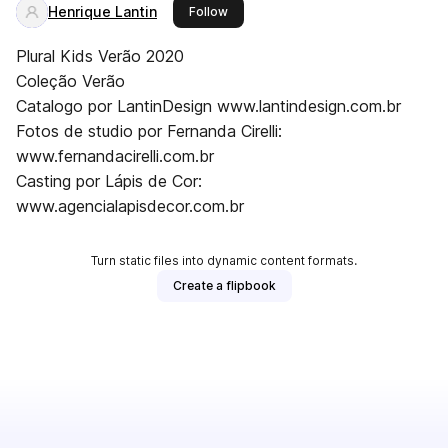
Henrique Lantin
this publisher
Follow
Plural Kids Verão 2020
Coleção Verão
Catalogo por LantinDesign www.lantindesign.com.br
Fotos de studio por Fernanda Cirelli:
www.fernandacirelli.com.br
Casting por Lápis de Cor:
www.agencialapisdecor.com.br
Turn static files into dynamic content formats.
Create a flipbook