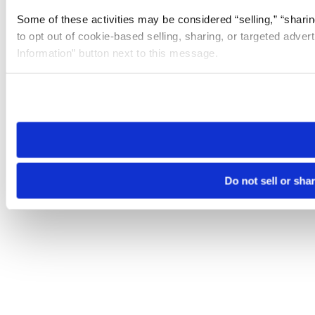
Some of these activities may be considered “selling,” “sharin
to opt out of cookie-based selling, sharing, or targeted adver
Information” button next to this message.
Please note that your opt-out preference is stored at the br
site you visit. If you access our sites from a different device
need to be set again.
Do not sell or sha