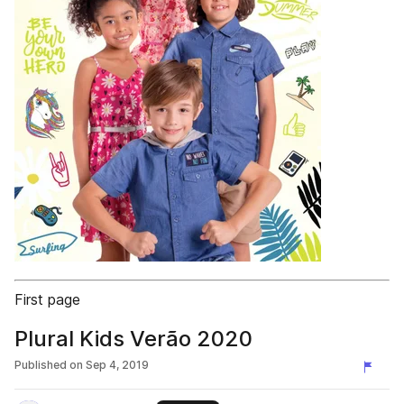
First page
Plural Kids Verão 2020
Published on
Sep 4, 2019