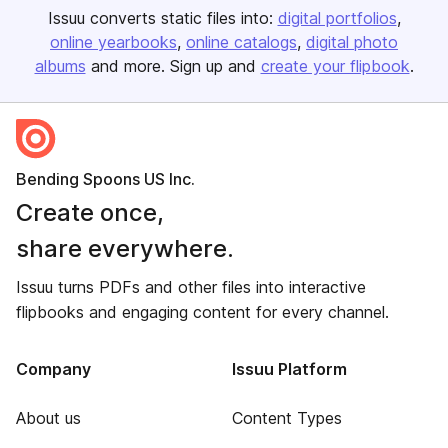
Issuu converts static files into:
digital portfolios
online yearbooks
online catalogs
digital photo
albums
and more. Sign up and
create your flipbook
.
Bending Spoons US Inc.
Create once,
share everywhere.
Issuu turns PDFs and other files into interactive
flipbooks and engaging content for every channel.
Company
Issuu Platform
About us
Content Types