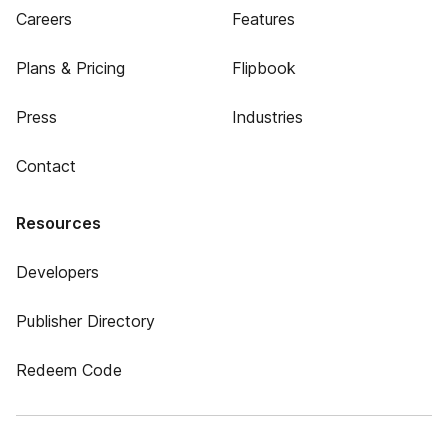
Careers
Features
Plans & Pricing
Flipbook
Press
Industries
Contact
Resources
Developers
Publisher Directory
Redeem Code