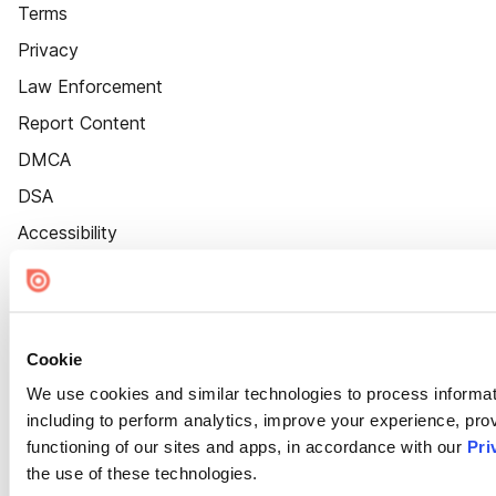
Terms
Privacy
Law Enforcement
Report Content
DMCA
DSA
Accessibility
Cookie Settings
Cookie
We use cookies and similar technologies to process informat
including to perform analytics, improve your experience, prov
functioning of our sites and apps, in accordance with our
Pri
the use of these technologies.