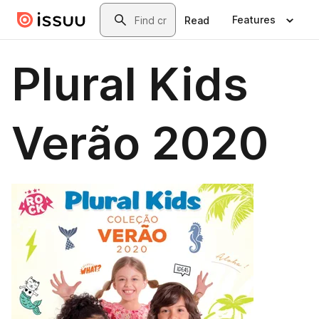
Skip to main content
Search
Features
Read
Plural Kids
Verão 2020