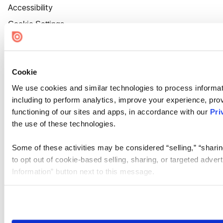
Accessibility
Cookie Settings
Cookie
We use cookies and similar technologies to process informat
including to perform analytics, improve your experience, prov
functioning of our sites and apps, in accordance with our
Pri
the use of these technologies.
Some of these activities may be considered “selling,” “sharin
to opt out of cookie-based selling, sharing, or targeted adver
Information” button next to this message.
Please note that your opt-out preference is stored at the br
site you visit. If you access our sites from a different device
need to be set again.