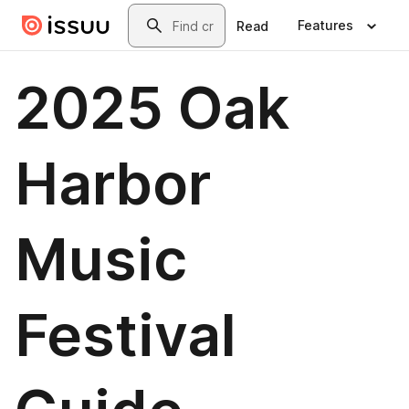
Skip to main content
Search
Features
Read
2025 Oak
Harbor
Music
Festival