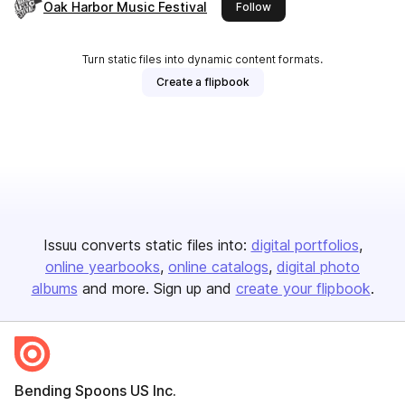
Oak Harbor Music Festival
this publisher
Follow
Turn static files into dynamic content formats.
Create a flipbook
Issuu converts static files into:
digital portfolios
online yearbooks
online catalogs
digital photo
albums
and more. Sign up and
create your flipbook
.
Bending Spoons US Inc.