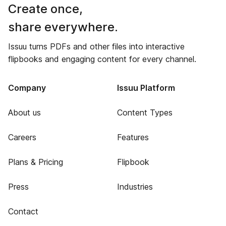
Create once,
share everywhere.
Issuu turns PDFs and other files into interactive
flipbooks and engaging content for every channel.
Company
Issuu Platform
About us
Content Types
Careers
Features
Plans & Pricing
Flipbook
Press
Industries
Contact