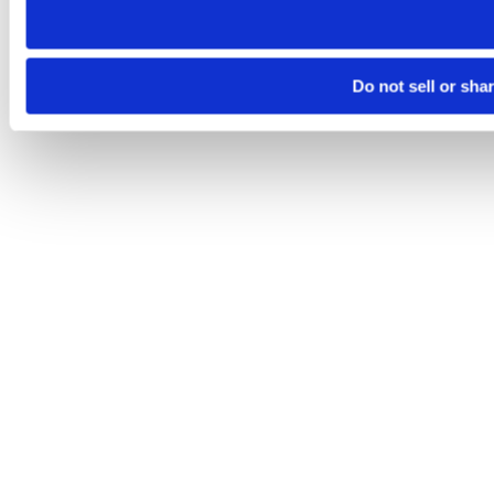
Do not sell or sha