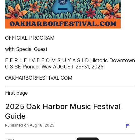
OFFICIAL PROGRAM
with Special Guest
E E R L F I V F E O M S U Y A S I D Historic Downtown
C 3 SE Pioneer Way AUGUST 29-31, 2025
OAKHARBORFESTIVAL.COM
First page
2025 Oak Harbor Music Festival
Guide
Published on
Aug 18, 2025