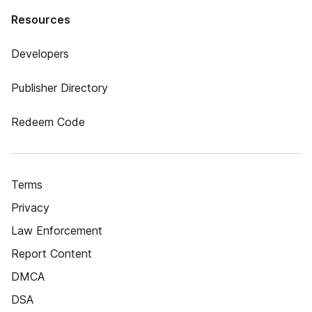
Resources
Developers
Publisher Directory
Redeem Code
Terms
Privacy
Law Enforcement
Report Content
DMCA
DSA