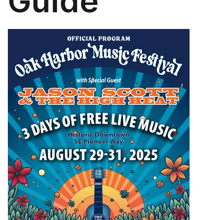
Guide