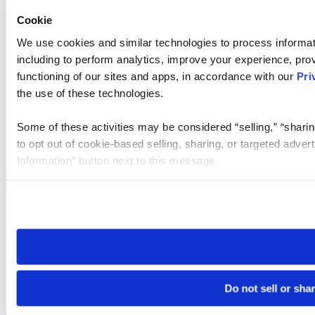
Cookie
We use cookies and similar technologies to process informat
including to perform analytics, improve your experience, prov
functioning of our sites and apps, in accordance with our
Pri
the use of these technologies.
Some of these activities may be considered “selling,” “sharin
to opt out of cookie-based selling, sharing, or targeted adver
Information” button next to this message.
Please note that your opt-out preference is stored at the br
site you visit. If you access our sites from a different device
need to be set again.
Do not sell or sha