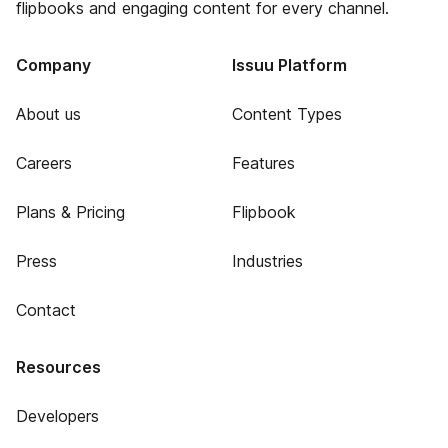
flipbooks and engaging content for every channel.
Company
Issuu Platform
About us
Content Types
Careers
Features
Plans & Pricing
Flipbook
Press
Industries
Contact
Resources
Developers