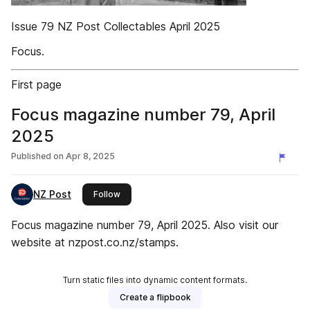
Issue 79 NZ Post Collectables April 2025
Focus.
First page
Focus magazine number 79, April
2025
Published on
Apr 8, 2025
NZ Post
this publisher
Follow
Focus magazine number 79, April 2025. Also visit our
website at nzpost.co.nz/stamps.
Turn static files into dynamic content formats.
Create a flipbook