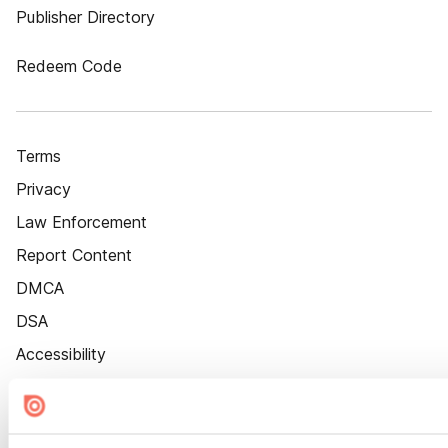
Publisher Directory
Redeem Code
Terms
Privacy
Law Enforcement
Report Content
DMCA
DSA
Accessibility
Cookie Settings