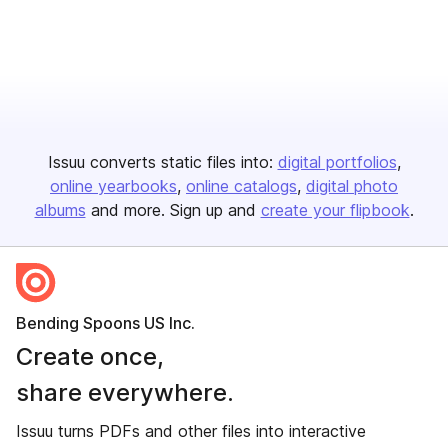
Issuu converts static files into:
digital portfolios
online yearbooks
online catalogs
digital photo
albums
and more. Sign up and
create your flipbook
.
Bending Spoons US Inc.
Create once,
share everywhere.
Issuu turns PDFs and other files into interactive