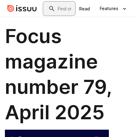
Skip to main content
Search
Features
Read
Focus
magazine
number 79,
April 2025