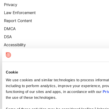
Privacy
Law Enforcement
Report Content
DMCA
DSA
Accessibility
Cookie Settings
Cookie
We use cookies and similar technologies to process informat
including to perform analytics, improve your experience, prov
functioning of our sites and apps, in accordance with our
Pri
the use of these technologies.
Some of these activities may be considered “selling,” “sharin