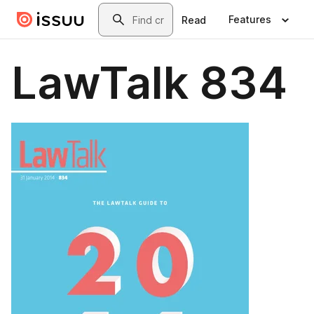
Skip to main content
Search
Features
Read
LawTalk 834