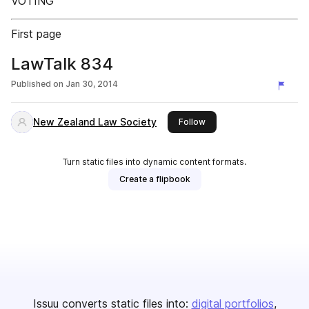
VOTING
First page
LawTalk 834
Published on
Jan 30, 2014
New Zealand Law Society
this publisher
Follow
Turn static files into dynamic content formats.
Create a flipbook
Issuu converts static files into:
digital portfolios