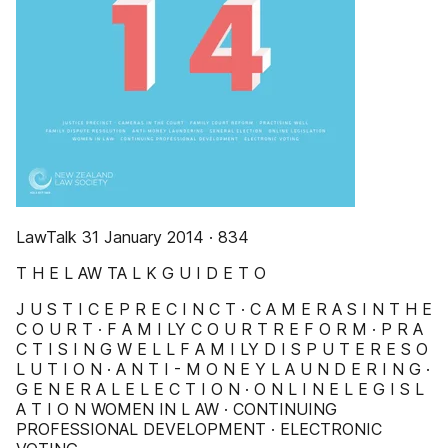
LawTalk 31 January 2014 · 834
T H E L AW TA L K G U I D E T O
J U S T I C E P R E C I N C T · C A M E R A S I N T H E
C O U R T · F A M I LY C O U R T R E F O R M · P R A
C T I S I N G W E L L F A M I LY D I S P U T E R E S O
L U T I O N · A N T I - M O N E Y L A U N D E R I N G ·
G E N E R A L E L E C T I O N · O N L I N E L E G I S L
A T I O N WOMEN IN L AW · CONTINUING
PROFESSIONAL DEVELOPMENT · ELECTRONIC