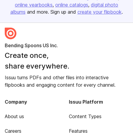
online yearbooks
online catalogs
digital photo
albums
and more. Sign up and
create your flipbook
.
Bending Spoons US Inc.
Create once,
share everywhere.
Issuu turns PDFs and other files into interactive
flipbooks and engaging content for every channel.
Company
Issuu Platform
About us
Content Types
Careers
Features