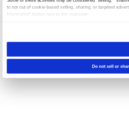
to opt out of cookie-based selling, sharing, or targeted adver
Information” button next to this message.
Please note that your opt-out preference is stored at the br
site you visit. If you access our sites from a different device
need to be set again.
Do not sell or sha