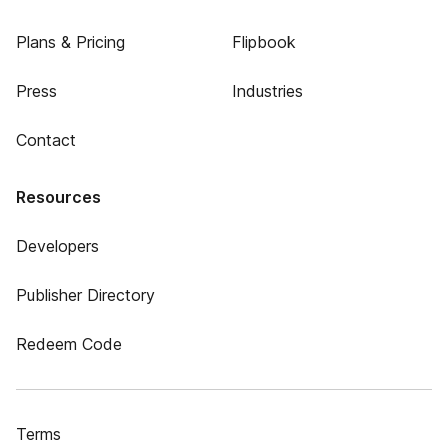
Plans & Pricing
Flipbook
Press
Industries
Contact
Resources
Developers
Publisher Directory
Redeem Code
Terms