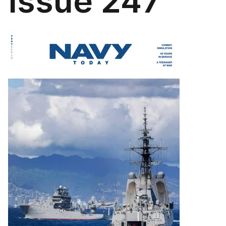
Issue 247