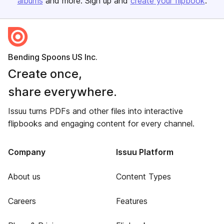
albums
and more. Sign up and
create your flipbook
.
Bending Spoons US Inc.
Create once,
share everywhere.
Issuu turns PDFs and other files into interactive
flipbooks and engaging content for every channel.
Company
Issuu Platform
About us
Content Types
Careers
Features