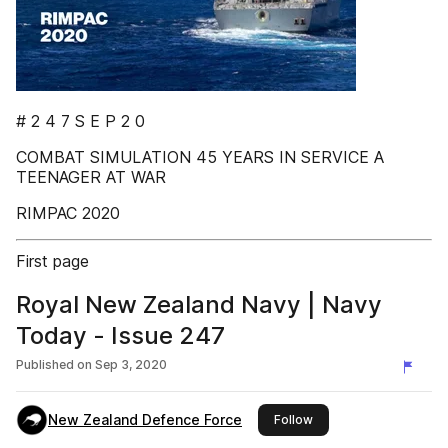
# 2 4 7 S E P 2 0
COMBAT SIMULATION 45 YEARS IN SERVICE A
TEENAGER AT WAR
RIMPAC 2020
First page
Royal New Zealand Navy | Navy
Today - Issue 247
Published on
Sep 3, 2020
New Zealand Defence Force
this publisher
Follow