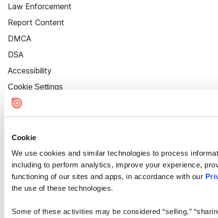
Law Enforcement
Report Content
DMCA
DSA
Accessibility
Cookie Settings
Cookie
We use cookies and similar technologies to process informat
including to perform analytics, improve your experience, prov
functioning of our sites and apps, in accordance with our
Pri
the use of these technologies.
Some of these activities may be considered “selling,” “sharin