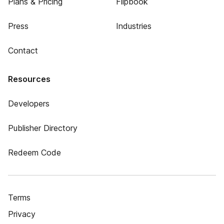
Plans & Pricing
Flipbook
Press
Industries
Contact
Resources
Developers
Publisher Directory
Redeem Code
Terms
Privacy