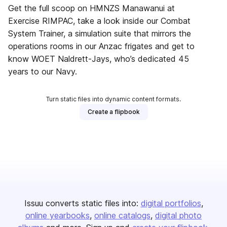
Get the full scoop on HMNZS Manawanui at
Exercise RIMPAC, take a look inside our Combat
System Trainer, a simulation suite that mirrors the
operations rooms in our Anzac frigates and get to
know WOET Naldrett-Jays, who’s dedicated 45
years to our Navy.
Turn static files into dynamic content formats.
Create a flipbook
Issuu converts static files into:
digital portfolios
online yearbooks
online catalogs
digital photo