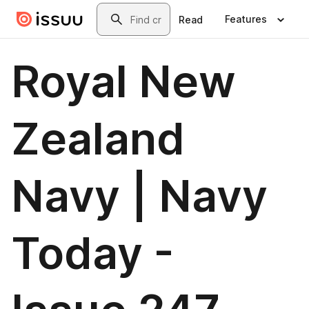
Skip to main content
Search
Features
Read
Royal New
Zealand
Navy | Navy
Today -