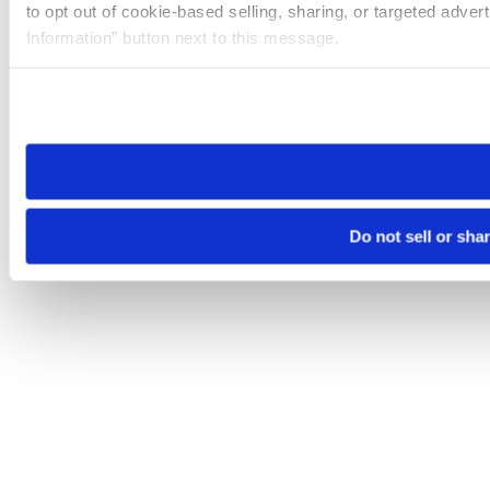
to opt out of cookie-based selling, sharing, or targeted adver
Information” button next to this message.
Please note that your opt-out preference is stored at the br
site you visit. If you access our sites from a different device
need to be set again.
Do not sell or sha