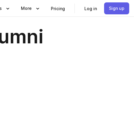
s
More
Sign up
Pricing
Log in
lumni