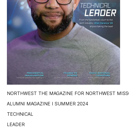
NORTHWEST THE MAGAZINE FOR NORTHWEST MISSO
ALUMNI MAGAZINE I SUMMER 2024
TECHNICAL
LEADER