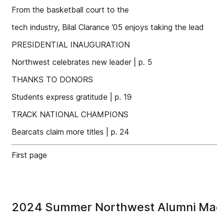
From the basketball court to the
tech industry, Bilal Clarance ’05 enjoys taking the lead
PRESIDENTIAL INAUGURATION
Northwest celebrates new leader | p. 5
THANKS TO DONORS
Students express gratitude | p. 19
TRACK NATIONAL CHAMPIONS
Bearcats claim more titles | p. 24
First page
2024 Summer Northwest Alumni Ma