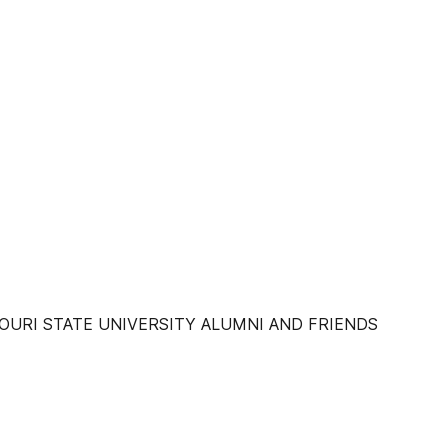
URI STATE UNIVERSITY ALUMNI AND FRIENDS