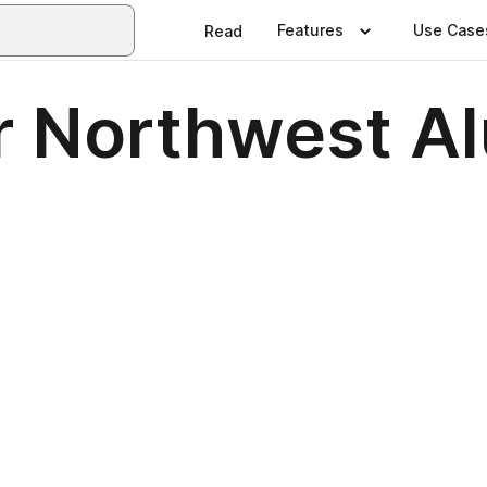
Features
Use Case
Read
 Northwest A