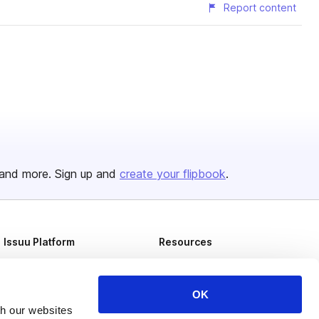
Report content
and more. Sign up and
create your flipbook
.
Issuu Platform
Resources
Content Types
Developers
Features
Publisher Directory
OK
th our websites
Flipbook
Redeem Code