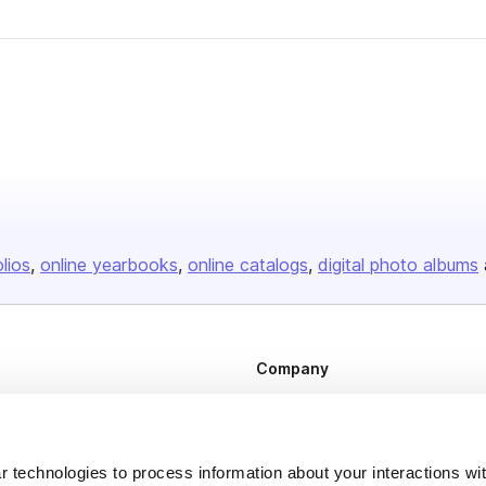
er
olios
online yearbooks
online catalogs
digital photo albums
Company
About us
Careers
 technologies to process information about your interactions wi
Plans & Pricing