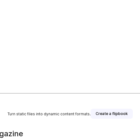
Create a flipbook
Turn static files into dynamic content formats.
gazine