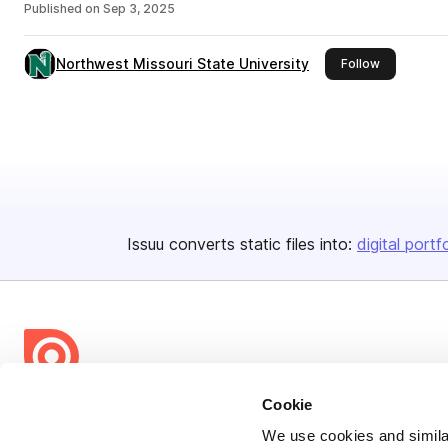
Published on
Sep 3, 2025
Northwest Missouri State University
this publish
Follow
Issuu converts static files into:
digital portf
Cookie
Bending Spoons US Inc.
We use cookies and similar
Create once,
share everywhere.