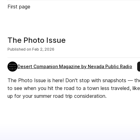
First page
The Photo Issue
Published on
Feb 2, 2026
Desert Companion Magazine by Nevada Public Radio
The Photo Issue is here! Don't stop with snapshots — th
to see when you hit the road to a town less traveled, lik
up for your summer road trip consideration.