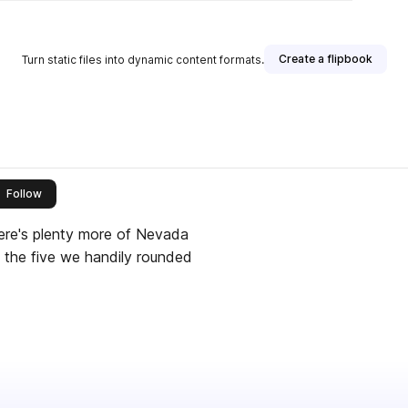
Create a flipbook
Turn static files into dynamic content formats.
this publisher
Follow
ere's plenty more of Nevada
e the five we handily rounded