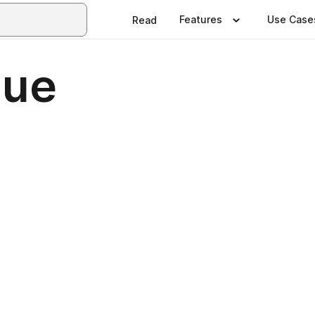
Features
Use Case
Read
sue