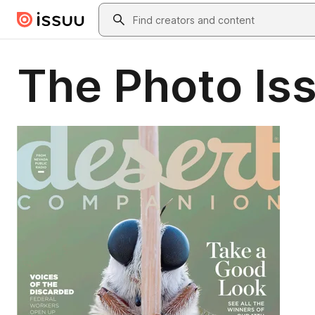
Skip to main content
Search
The Photo Is