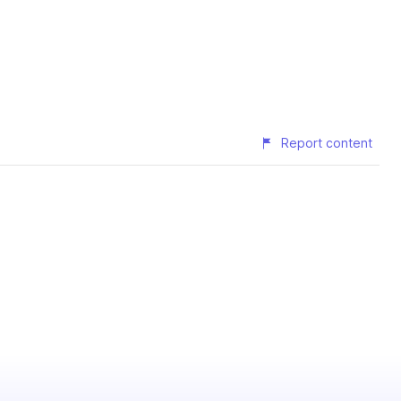
Report content