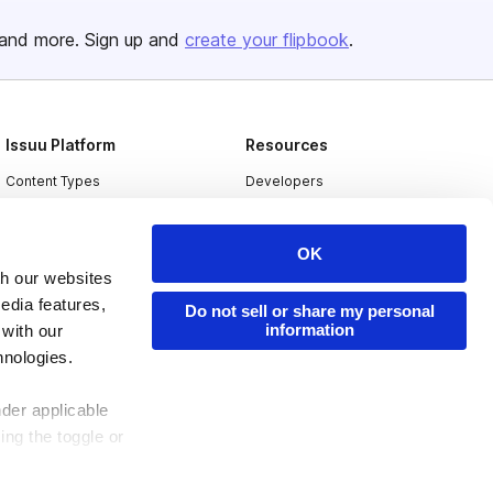
and more. Sign up and
create your flipbook
.
Issuu Platform
Resources
Content Types
Developers
Features
Publisher Directory
OK
Flipbook
Redeem Code
th our websites
Industries
edia features,
Do not sell or share my personal
information
 with our
hnologies.
nder applicable
ing the toggle or