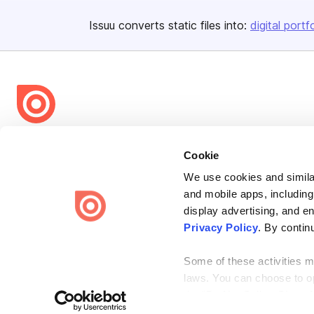
Issuu converts static files into:
digital portf
Bending Spoons US Inc.
Cookie
Create once,
share everywhere.
We use cookies and similar
Issuu turns PDFs and other files into interactive flipbooks and
and mobile apps, including
engaging content for every channel.
display advertising, and e
Privacy Policy
. By contin
Some of these activities ma
laws. You can choose to opt
the “Do Not Sell or Share 
Terms
Privacy
Law Enforcement
Report Content
DMCA