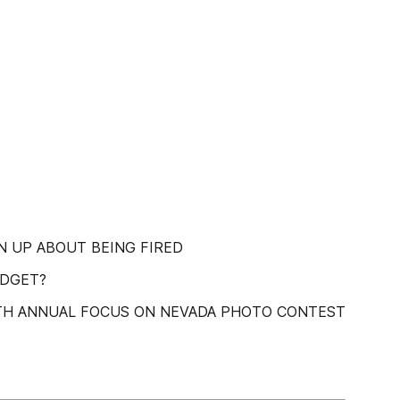
N UP ABOUT BEING FIRED
UDGET?
13TH ANNUAL FOCUS ON NEVADA PHOTO CONTEST