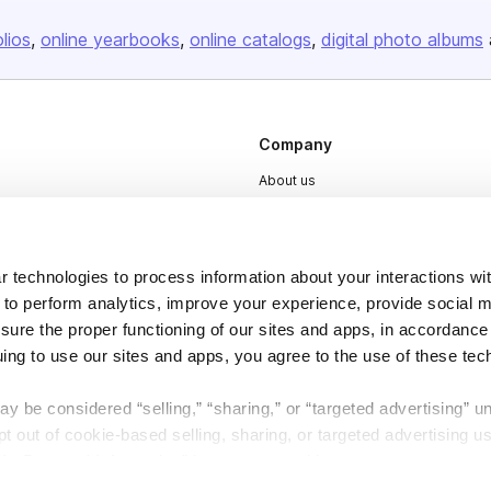
olios
online yearbooks
online catalogs
digital photo albums
Company
About us
Careers
Plans & Pricing
 technologies to process information about your interactions wi
Press
 to perform analytics, improve your experience, provide social m
Contact
nsure the proper functioning of our sites and apps, in accordance
uing to use our sites and apps, you agree to the use of these tec
y be considered “selling,” “sharing,” or “targeted advertising” u
 out of cookie-based selling, sharing, or targeted advertising us
My Personal Information” button next to this message.
DSA
Accessibility
Cookie Settings