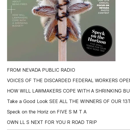
FROM NEVADA PUBLIC RADIO
VOICES OF THE DISCARDED FEDERAL WORKERS OPE
HOW WILL LAWMAKERS COPE WITH A SHRINKING B
Take a Good Look SEE ALL THE WINNERS OF OUR 
Speck on the Horiz on FIVE S M T A
OWN LL S NEXT FOR YOU R ROAD TRIP