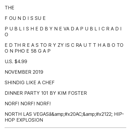
THE
F OU N D I S SU E
P U B L I S H E D B Y N E VA D A P U B L I C R A D I
O
E D TH R E A S TO R Y ZY IS C RA U T T H A B O TO
O N PHO E 58 G A P
U.S. $4.99
NOVEMBER 2019
SHINDIG LIKE A CHEF
DINNER PARTY 101 BY KIM FOSTER
NORF! NORF! NORF!
NORTH LAS VEGASâ&amp;#x20AC;&amp;#x2122; HIP-
HOP EXPLOSION