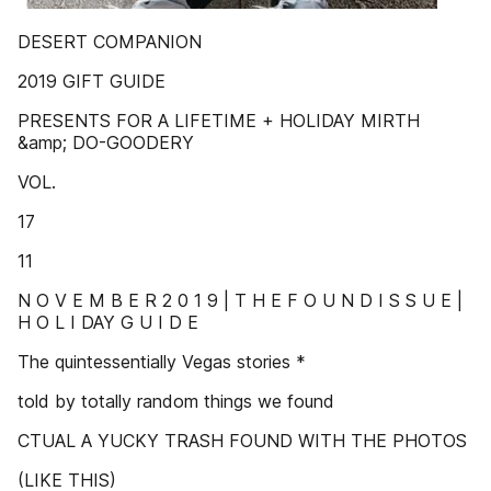
DESERT COMPANION
2019 GIFT GUIDE
PRESENTS FOR A LIFETIME + HOLIDAY MIRTH
&amp; DO-GOODERY
VOL.
17
11
N O V E M B E R 2 0 1 9 | T H E F O U N D I S S U E |
H O L I DAY G U I D E
The quintessentially Vegas stories *
told by totally random things we found
CTUAL A YUCKY TRASH FOUND WITH THE PHOTOS
(LIKE THIS)