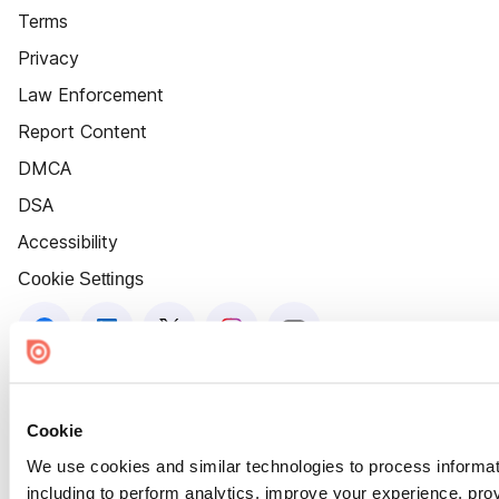
Terms
Privacy
Law Enforcement
Report Content
DMCA
DSA
Accessibility
Cookie Settings
Cookie
We use cookies and similar technologies to process informat
including to perform analytics, improve your experience, prov