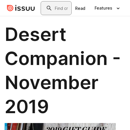
Skip to main content
Search
Features
Read
Desert
Companion -
November
2019