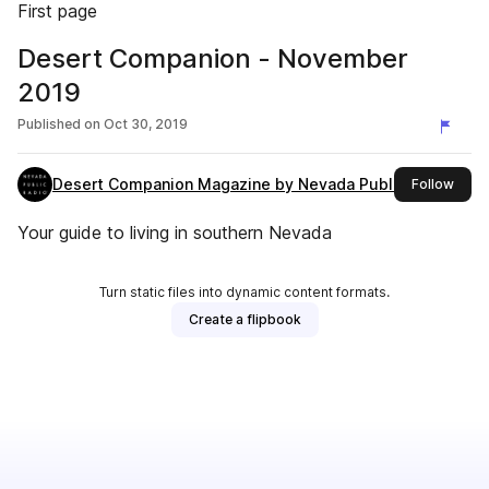
First page
Desert Companion - November
2019
Published on
Oct 30, 2019
Desert Companion Magazine by Nevada Public Radio
this 
Follow
Your guide to living in southern Nevada
Turn static files into dynamic content formats.
Create a flipbook