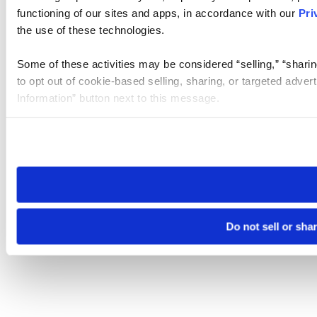
functioning of our sites and apps, in accordance with our
Pri
the use of these technologies.
Some of these activities may be considered “selling,” “sharin
to opt out of cookie-based selling, sharing, or targeted adver
Information” button next to this message.
Please note that your opt-out preference is stored at the br
site you visit. If you access our sites from a different device
need to be set again.
Do not sell or sha