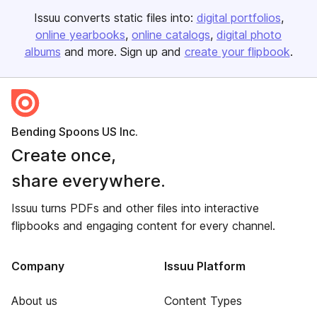
Issuu converts static files into:
digital portfolios
online yearbooks
online catalogs
digital photo
albums
and more. Sign up and
create your flipbook
.
Bending Spoons US Inc.
Create once,
share everywhere.
Issuu turns PDFs and other files into interactive
flipbooks and engaging content for every channel.
Company
Issuu Platform
About us
Content Types