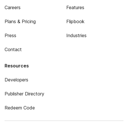
Careers
Features
Plans & Pricing
Flipbook
Press
Industries
Contact
Resources
Developers
Publisher Directory
Redeem Code