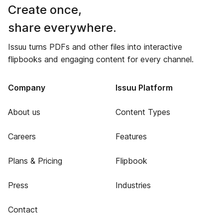
Create once,
share everywhere.
Issuu turns PDFs and other files into interactive
flipbooks and engaging content for every channel.
Company
Issuu Platform
About us
Content Types
Careers
Features
Plans & Pricing
Flipbook
Press
Industries
Contact