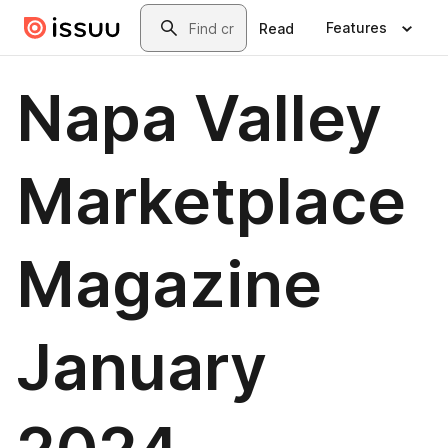
Skip to main content
Search
Features
Read
Napa Valley
Marketplace
Magazine
January