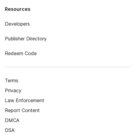
Resources
Developers
Publisher Directory
Redeem Code
Terms
Privacy
Law Enforcement
Report Content
DMCA
DSA