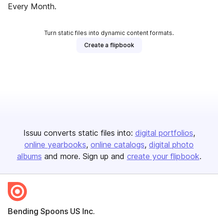
Every Month.
Turn static files into dynamic content formats.
Create a flipbook
Issuu converts static files into:
digital portfolios
online yearbooks
online catalogs
digital photo
albums
and more. Sign up and
create your flipbook
.
Bending Spoons US Inc.