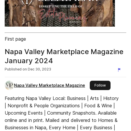
First page
Napa Valley Marketplace Magazine
January 2024
Published on
Dec 30, 2023
Napa Valley Marketplace Magazine
this publisher
Follow
Featuring Napa Valley Local: Business | Arts | History
| Nonprofit & People Organizations | Food & Wine |
Upcoming Events | Community Snapshots. Available
online and in print. Mailed and delivered to Homes &
Businesses in Napa, Every Home | Every Business |