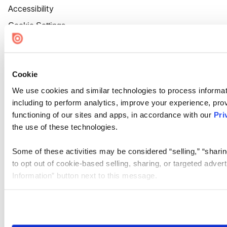
Accessibility
Cookie Settings
Cookie
We use cookies and similar technologies to process informat
including to perform analytics, improve your experience, prov
functioning of our sites and apps, in accordance with our
Pri
the use of these technologies.
Some of these activities may be considered “selling,” “sharin
to opt out of cookie-based selling, sharing, or targeted adver
Information” button next to this message.
Please note that your opt-out preference is stored at the br
site you visit. If you access our sites from a different device
need to be set again.