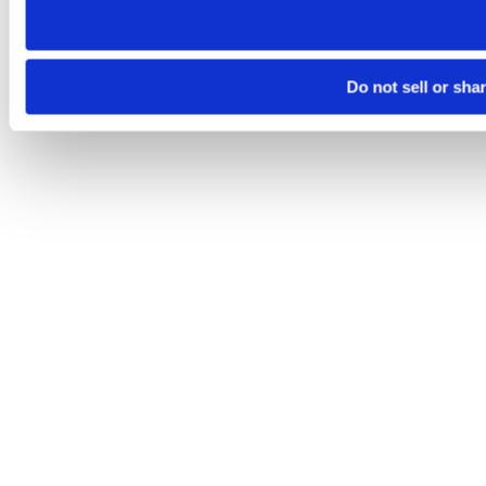
Do not sell or sha