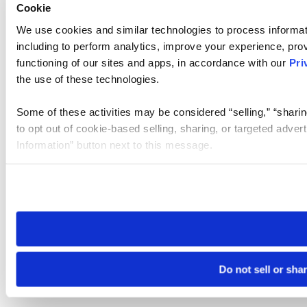
Cookie
We use cookies and similar technologies to process informat
including to perform analytics, improve your experience, prov
functioning of our sites and apps, in accordance with our
Pri
the use of these technologies.
Some of these activities may be considered “selling,” “sharin
to opt out of cookie-based selling, sharing, or targeted adver
Information” button next to this message.
Please note that your opt-out preference is stored at the br
site you visit. If you access our sites from a different device
need to be set again.
Do not sell or sha