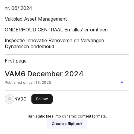
nr. 06/ 2024
Vakblad Asset Management
ONDERHOUD CENTRAAL En ‘alles’ er omheen
Inspectie Innovatie Renoveren en Vervangen
Dynamisch onderhoud
First page
VAM6 December 2024
Published on
Jan 13, 2025
NVDO
this publisher
Follow
Turn static files into dynamic content formats.
Create a flipbook