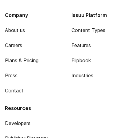
Company
Issuu Platform
About us
Content Types
Careers
Features
Plans & Pricing
Flipbook
Press
Industries
Contact
Resources
Developers