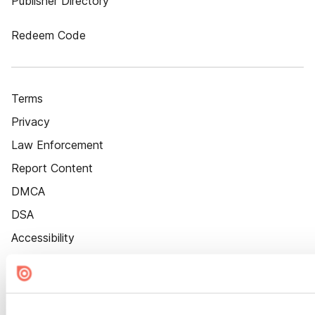
Publisher Directory
Redeem Code
Terms
Privacy
Law Enforcement
Report Content
DMCA
DSA
Accessibility
Cookie Settings