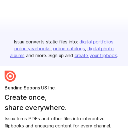
Issuu converts static files into:
digital portfolios
online yearbooks
online catalogs
digital photo
albums
and more. Sign up and
create your flipbook
.
Bending Spoons US Inc.
Create once,
share everywhere.
Issuu turns PDFs and other files into interactive
flipbooks and engaging content for every channel.