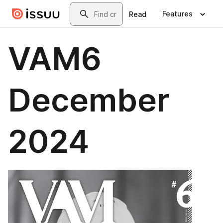
Skip to main content
Search
Features
Read
VAM6
December
2024