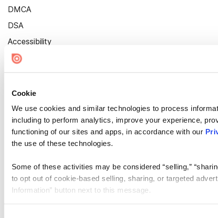
DMCA
DSA
Accessibility
Cookie Settings
Cookie
We use cookies and similar technologies to process informat
including to perform analytics, improve your experience, prov
functioning of our sites and apps, in accordance with our
Pri
the use of these technologies.
Some of these activities may be considered “selling,” “sharin
to opt out of cookie-based selling, sharing, or targeted adver
Information” button next to this message.
Please note that your opt-out preference is stored at the br