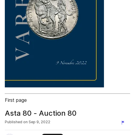
First page
Asta 80 - Auction 80
Published on
Sep 9, 2022