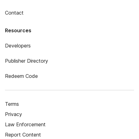
Contact
Resources
Developers
Publisher Directory
Redeem Code
Terms
Privacy
Law Enforcement
Report Content