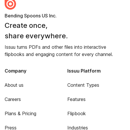
Bending Spoons US Inc.
Create once,
share everywhere.
Issuu turns PDFs and other files into interactive
flipbooks and engaging content for every channel.
Company
Issuu Platform
About us
Content Types
Careers
Features
Plans & Pricing
Flipbook
Press
Industries