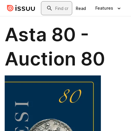
Skip to main content
Search
Features
Read
Asta 80 -
Auction 80