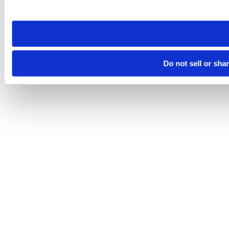
site you visit. If you access our sites from a different device
need to be set again.
Do not sell or sha