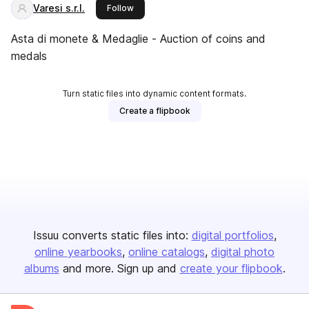
Varesi s.r.l.
this publisher
Follow
Asta di monete & Medaglie - Auction of coins and
medals
Turn static files into dynamic content formats.
Create a flipbook
Issuu converts static files into:
digital portfolios
online yearbooks
online catalogs
digital photo
albums
and more. Sign up and
create your flipbook
.