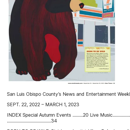
San Luis Obispo County’s News and Entertainment Week
SEPT. 22, 2022 – MARCH 1, 2023
INDEX Special Autumn Events .........20 Live Music.....................
......................................34