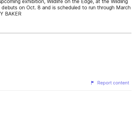
pcoming exhibition, Wildlife on the Edge, at the Wildling
h debuts on Oct. 8 and is scheduled to run through March
ARY BAKER
Report content