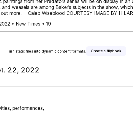
aintings from her Predators series will be on display in an u
, and weasels are among Baker’s subjects in the show, whic
o find out more. —Caleb Wiseblood COURTESY IMAGE BY HIL
2022 • New Times • 19
Create a flipbook
Turn static files into dynamic content formats.
t. 22, 2022
publisher
ities, performances,