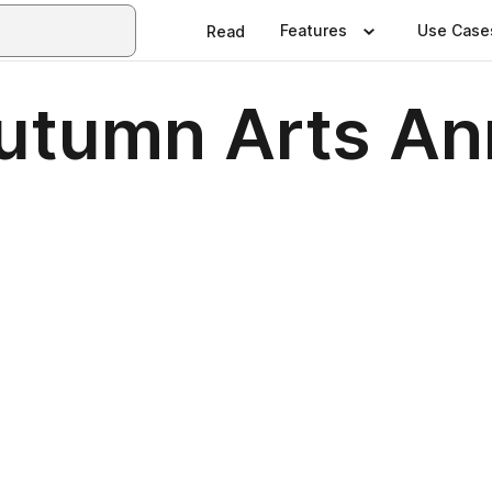
Features
Use Case
Read
tumn Arts Ann