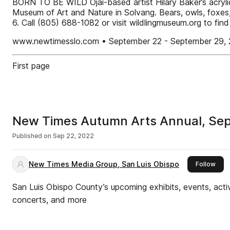
BORN TO BE WILD Ojai-based artist Hilary Baker’s acrylic p
Museum of Art and Nature in Solvang. Bears, owls, foxes
6. Call (805) 688-1082 or visit wildlingmuseum.org t
www.newtimesslo.com • September 22 - September 29, 
First page
New Times Autumn Arts Annual, Sep
Published on
Sep 22, 2022
New Times Media Group, San Luis Obispo
this 
Follow
San Luis Obispo County’s upcoming exhibits, events, activ
concerts, and more