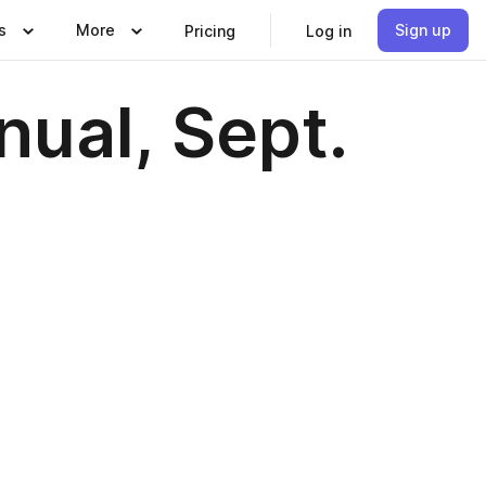
s
More
Sign up
Pricing
Log in
ual, Sept.