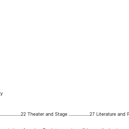
ly
............22 Theater and Stage ..................27 Literature and Poetry