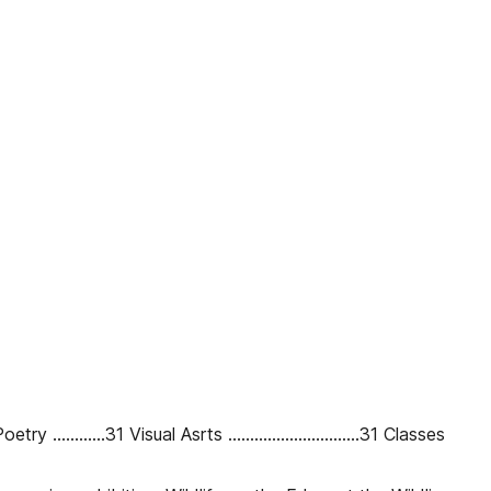
 ............31 Visual Asrts ..............................31 Classes