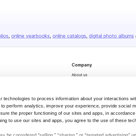
olios
online yearbooks
online catalogs
digital photo albums
Company
About us
Careers
Plans & Pricing
 technologies to process information about your interactions wi
Press
 to perform analytics, improve your experience, provide social m
nsure the proper functioning of our sites and apps, in accordance
Contact
uing to use our sites and apps, you agree to the use of these tec
y be considered “selling,” “sharing,” or “targeted advertising” u