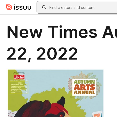
Skip to main content
Search
New Times Au
22, 2022