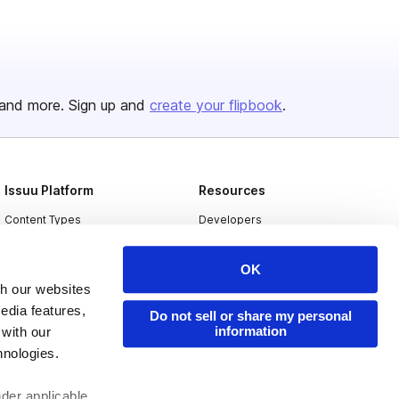
and more. Sign up and
create your flipbook
.
Issuu Platform
Resources
Content Types
Developers
Features
Publisher Directory
OK
Flipbook
Redeem Code
th our websites
Industries
edia features,
Do not sell or share my personal
information
 with our
hnologies.
nder applicable