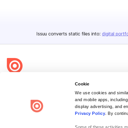
Issuu converts static files into:
digital portf
Bending Spoons US Inc.
Cookie
Create once,
share everywhere.
We use cookies and similar
and mobile apps, including
Issuu turns PDFs and other files into interactive flipbooks and
engaging content for every channel.
display advertising, and e
Privacy Policy
. By contin
Some of these activities ma