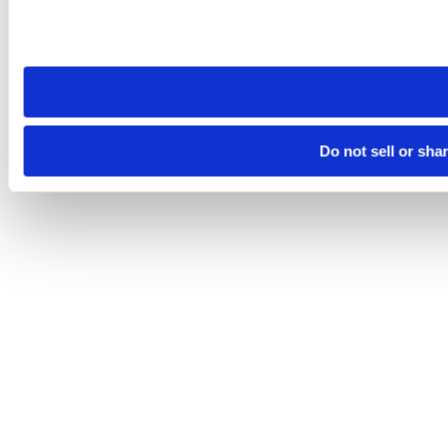
Please note that your opt-out preference is stored at the br
site you visit. If you access our sites from a different device
need to be set again.
Do not sell or sha