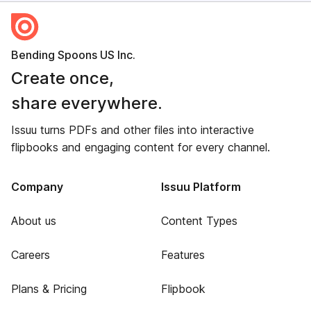
Bending Spoons US Inc.
Create once,
share everywhere.
Issuu turns PDFs and other files into interactive
flipbooks and engaging content for every channel.
Company
Issuu Platform
About us
Content Types
Careers
Features
Plans & Pricing
Flipbook