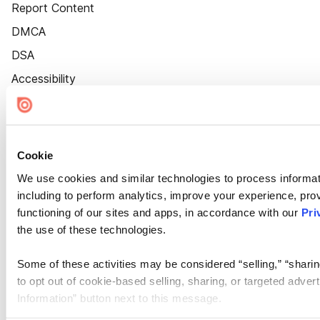
Report Content
DMCA
DSA
Accessibility
Cookie Settings
Cookie
We use cookies and similar technologies to process informat
including to perform analytics, improve your experience, prov
functioning of our sites and apps, in accordance with our
Pri
the use of these technologies.
Some of these activities may be considered “selling,” “sharin
to opt out of cookie-based selling, sharing, or targeted adver
Information” button next to this message.