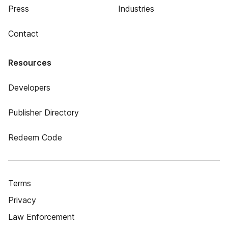
Press
Industries
Contact
Resources
Developers
Publisher Directory
Redeem Code
Terms
Privacy
Law Enforcement