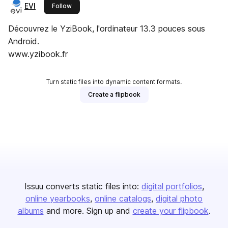
EVI
this publisher
Follow
Découvrez le YziBook, l'ordinateur 13.3 pouces sous
Android.
www.yzibook.fr
Turn static files into dynamic content formats.
Create a flipbook
Issuu converts static files into:
digital portfolios
online yearbooks
online catalogs
digital photo
albums
and more. Sign up and
create your flipbook
.