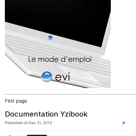
First page
Documentation Yzibook
Published on
Dec 31, 2013