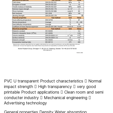
PVC U transparent Product characteristics  Normal
impact strength  High transparency  very good
printable Product applications  Clean room and semi
conducter industry  Mechanical engineering 
Advertising technology
General properties Density Water absorption