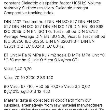
constant Dielectric dissipation factor (106Hz) Volume
resistivity Surface resistivity Dielectric strenght
Comparative tracking index
DIN 4102 Test method DIN EN ISO 527 DIN EN ISO
527 DIN EN ISO 527 DIN EN ISO 179 DIN EN ISO 868
ISO 2039 DIN EN ISO 178 Test method DIN 53752
Average Average DIN EN ISO 306, Vicat B Test method
IEC 60250 IEC 60250 DIN EN 62631-3-1 DIN EN
62631-3-2 IEC 60243 IEC 60112
B1 Unit MPa % MPa kJ / m2 scale D MPa MPa Unit °C
°C °C mm/m K Unit Ω * cm Ω kV/mm CTI
Value 1,40 0,20
Value 70 10 3200 2 83 140
80 Value 67 -10…+50 59 -0,075 Value 3,2 0,02
&gt;1015 &gt;1013 12 450
Material data is collected in good faith from our
suppliers, alternatively from raw material manufacturers,