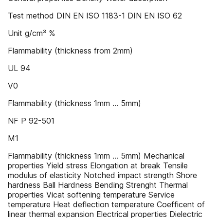
Test method DIN EN ISO 1183-1 DIN EN ISO 62
Unit g/cm³ %
Flammability (thickness from 2mm)
UL 94
V0
Flammability (thickness 1mm … 5mm)
NF P 92-501
M1
Flammability (thickness 1mm … 5mm) Mechanical
properties Yield stress Elongation at break Tensile
modulus of elasticity Notched impact strength Shore
hardness Ball Hardness Bending Strenght Thermal
properties Vicat softening temperature Service
temperature Heat deflection temperature Coefficent of
linear thermal expansion Electrical properties Dielectric