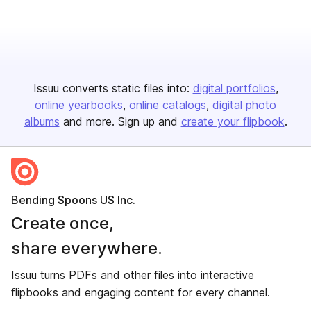
Issuu converts static files into:
digital portfolios
online yearbooks
online catalogs
digital photo
albums
and more. Sign up and
create your flipbook
.
Bending Spoons US Inc.
Create once,
share everywhere.
Issuu turns PDFs and other files into interactive
flipbooks and engaging content for every channel.