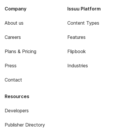
Company
Issuu Platform
About us
Content Types
Careers
Features
Plans & Pricing
Flipbook
Press
Industries
Contact
Resources
Developers
Publisher Directory