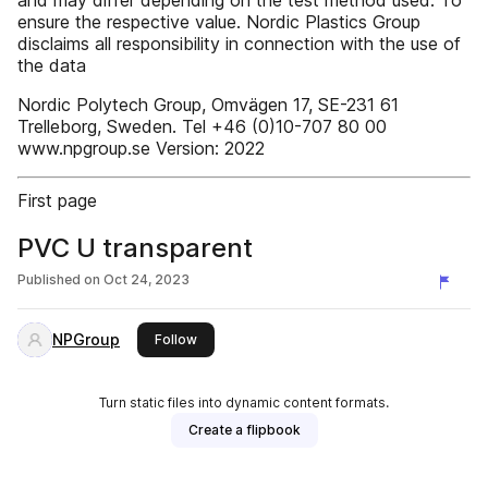
and may differ depending on the test method used. To
ensure the respective value. Nordic Plastics Group
disclaims all responsibility in connection with the use of
the data
Nordic Polytech Group, Omvägen 17, SE-231 61
Trelleborg, Sweden. Tel +46 (0)10-707 80 00
www.npgroup.se Version: 2022
First page
PVC U transparent
Published on
Oct 24, 2023
NPGroup
this publisher
Follow
Turn static files into dynamic content formats.
Create a flipbook