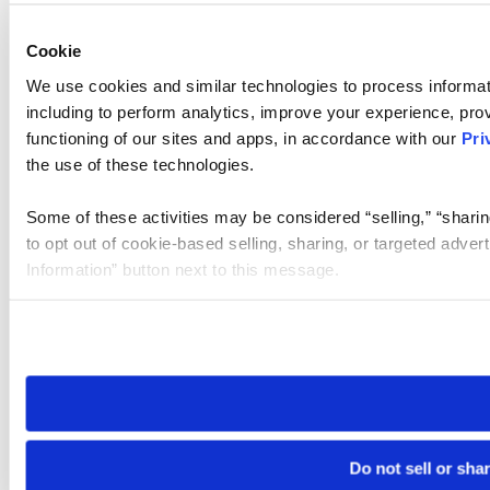
Cookie
We use cookies and similar technologies to process informat
including to perform analytics, improve your experience, prov
functioning of our sites and apps, in accordance with our
Pri
the use of these technologies.
Some of these activities may be considered “selling,” “sharin
to opt out of cookie-based selling, sharing, or targeted adver
Information” button next to this message.
Please note that your opt-out preference is stored at the br
site you visit. If you access our sites from a different device
need to be set again.
Do not sell or sha