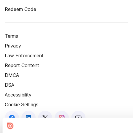
Redeem Code
Terms
Privacy
Law Enforcement
Report Content
DMCA
DSA
Accessibility
Cookie Settings