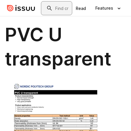
Skip to main content
Search
Features
Read
PVC U
transparent