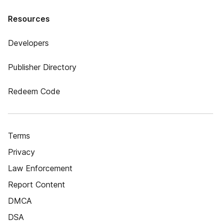
Resources
Developers
Publisher Directory
Redeem Code
Terms
Privacy
Law Enforcement
Report Content
DMCA
DSA