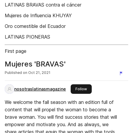
LATINAS BRAVAS contra el cáncer
Mujeres de Influencia KHUYAY
Oro comestible del Ecuador
LATINAS PIONERAS
First page
Mujeres 'BRAVAS'
Published on
Oct 21, 2021
nosotraslatinasmagazine
this publisher
Follow
We welcome the fall season with an edition full of
content that will propel the woman to become a
brave woman. You will find success stories that will
empower and motivate you. And as always, we
share articles that equip the woman with the tools