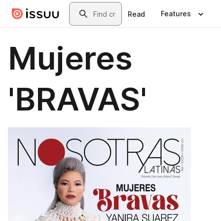
Skip to main content
Search
Features
Read
Mujeres
'BRAVAS'