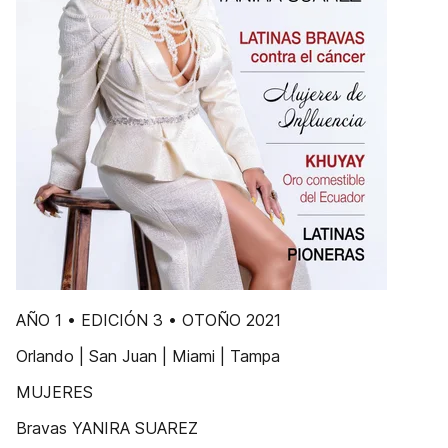
AÑO 1 • EDICIÓN 3 • OTOÑO 2021
Orlando | San Juan | Miami | Tampa
MUJERES
Bravas YANIRA SUAREZ