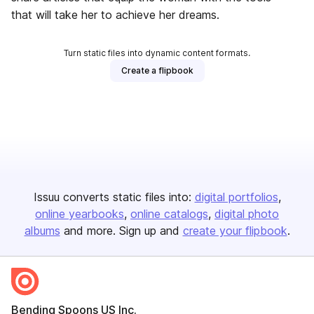
that will take her to achieve her dreams.
Turn static files into dynamic content formats.
Create a flipbook
Issuu converts static files into:
digital portfolios
online yearbooks
online catalogs
digital photo
albums
and more. Sign up and
create your flipbook
.
Bending Spoons US Inc.