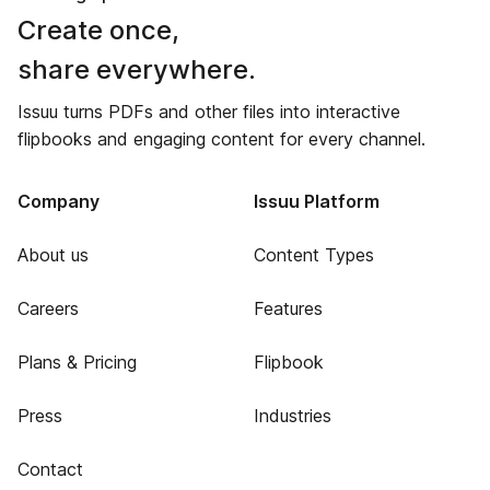
Create once,
share everywhere.
Issuu turns PDFs and other files into interactive
flipbooks and engaging content for every channel.
Company
Issuu Platform
About us
Content Types
Careers
Features
Plans & Pricing
Flipbook
Press
Industries
Contact