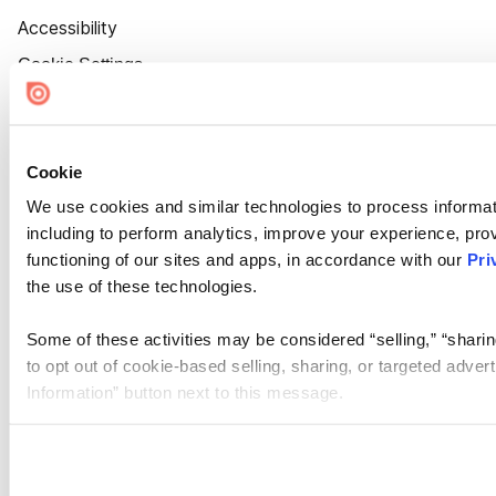
Accessibility
Cookie Settings
Cookie
We use cookies and similar technologies to process informat
including to perform analytics, improve your experience, prov
functioning of our sites and apps, in accordance with our
Pri
the use of these technologies.
Some of these activities may be considered “selling,” “sharin
to opt out of cookie-based selling, sharing, or targeted adver
Information” button next to this message.
Please note that your opt-out preference is stored at the br
site you visit. If you access our sites from a different device