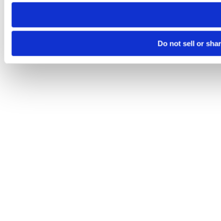
need to be set again.
Do not sell or sha