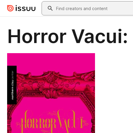
Skip to main content
Search
Horror Vacui: