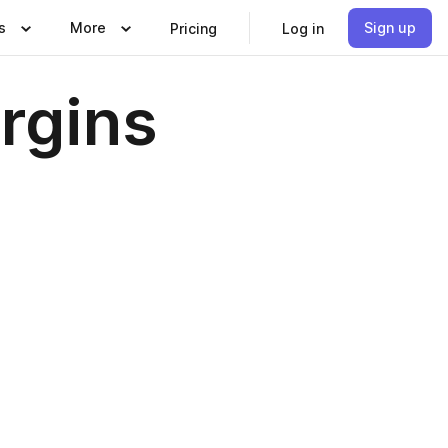
s
More
Sign up
Pricing
Log in
rgins