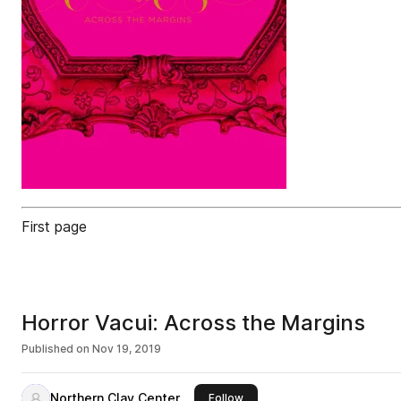
First page
Horror Vacui: Across the Margins
Published on
Nov 19, 2019
Northern Clay Center
this publisher
Follow