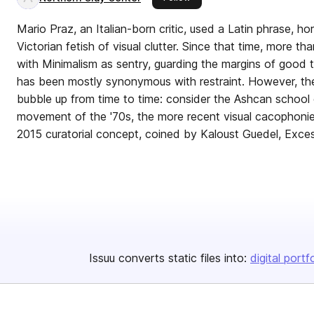
Mario Praz, an Italian-born critic, used a Latin phrase, ho
Victorian fetish of visual clutter. Since that time, more 
with Minimalism as sentry, guarding the margins of good ta
has been mostly synonymous with restraint. However, t
bubble up from time to time: consider the Ashcan school 
movement of the '70s, the more recent visual cacophonie
2015 curatorial concept, coined by Kaloust Guedel, Exces
Issuu converts static files into:
digital portf