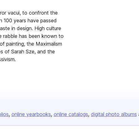
rror vacui, to confront the
than 100 years have passed
ste in design. High culture
he rabble has been known to
of painting, the Maximalism
s of Sarah Sze, and the
sivism.
olios
online yearbooks
online catalogs
digital photo albums