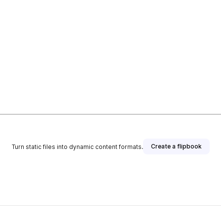
Create a flipbook
Turn static files into dynamic content formats.