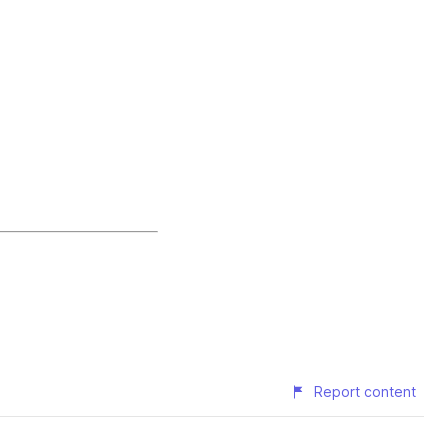
Report content