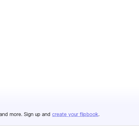
and more. Sign up and
create your flipbook
.