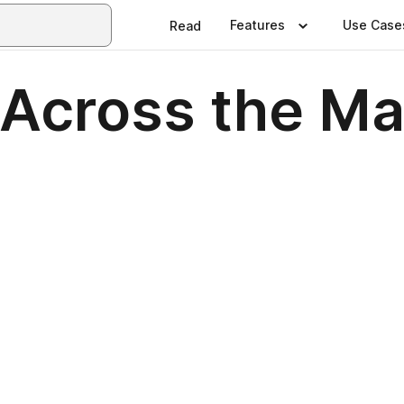
Features
Use Case
Read
 Across the Ma