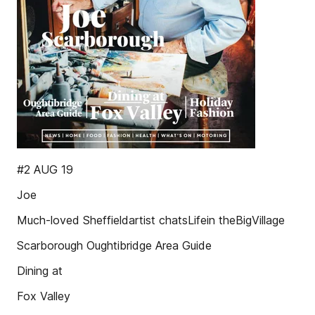
#2 AUG 19
Joe
Much-loved Sheffieldartist chatsLifein theBigVillage
Scarborough Oughtibridge Area Guide
Dining at
Fox Valley