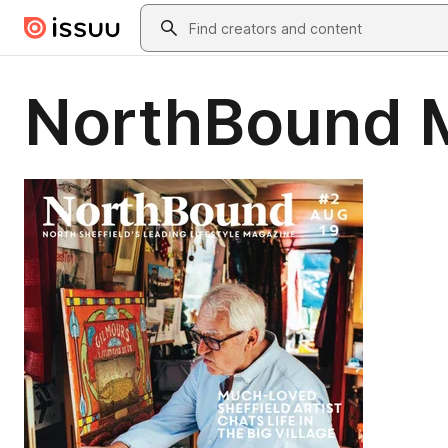
Skip to main content
Search
NorthBound 