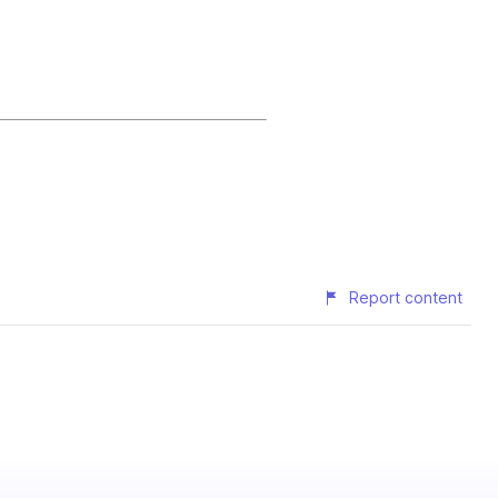
Report content