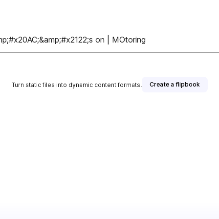
;#x20AC;&amp;#x2122;s on | MOtoring
Create a flipbook
Turn static files into dynamic content formats.