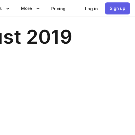
s
More
Sign up
Pricing
Log in
st 2019