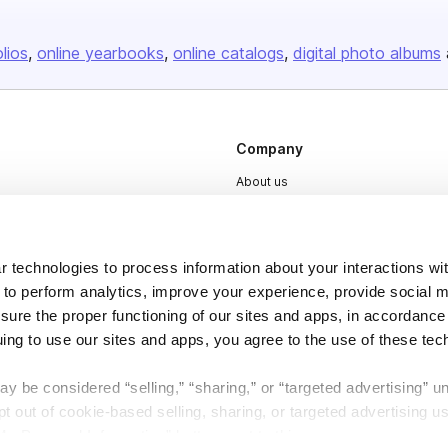
olios
online yearbooks
online catalogs
digital photo albums
Company
About us
Careers
Plans & Pricing
 technologies to process information about your interactions wi
Press
 to perform analytics, improve your experience, provide social m
Contact
nsure the proper functioning of our sites and apps, in accordance
uing to use our sites and apps, you agree to the use of these tec
y be considered “selling,” “sharing,” or “targeted advertising” u
 out of cookie-based selling, sharing, or targeted advertising us
My Personal Information” button next to this message.
DSA
Accessibility
Cookie Settings