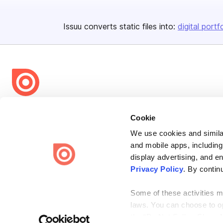
Issuu converts static files into:
digital portf
Bending Spoons US Inc.
Cookie
Create once,
share everywhere.
We use cookies and similar
Issuu turns PDFs and other files into interactive flipbooks and
and mobile apps, including
engaging content for every channel.
display advertising, and e
Privacy Policy
. By contin
Some of these activities ma
laws. You can choose to opt
the “Do Not Sell or Share 
Terms
Privacy
Law Enforcement
Report Content
DMCA