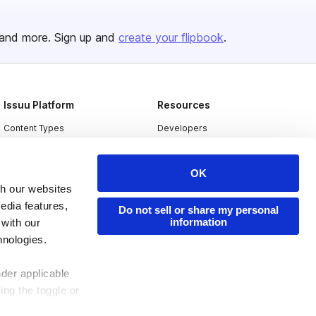
and more. Sign up and
create your flipbook
.
Issuu Platform
Resources
Content Types
Developers
Features
Publisher Directory
OK
Flipbook
Redeem Code
th our websites
Industries
edia features,
Do not sell or share my personal
information
 with our
hnologies.
nder applicable
ing the toggle or