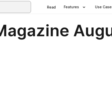
Features
Use Case
Read
Magazine Augu