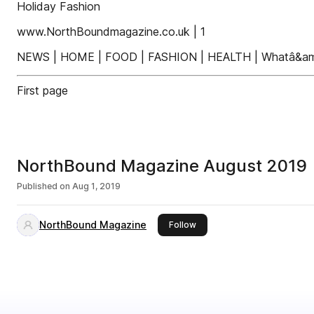
Holiday Fashion
www.NorthBoundmagazine.co.uk | 1
NEWS | HOME | FOOD | FASHION | HEALTH | Whatâ&amp
First page
NorthBound Magazine August 2019
Published on
Aug 1, 2019
NorthBound Magazine
this publisher
Follow