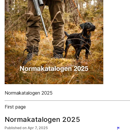
Normakatalogen 2025
First page
Normakatalogen 2025
Published on
Apr 7, 2025