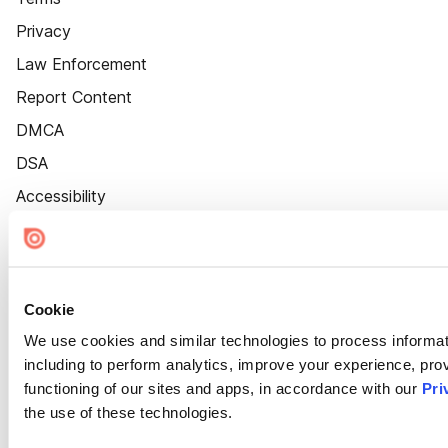
Privacy
Law Enforcement
Report Content
DMCA
DSA
Accessibility
Cookie Settings
Cookie
We use cookies and similar technologies to process informat
including to perform analytics, improve your experience, prov
functioning of our sites and apps, in accordance with our
Pri
the use of these technologies.