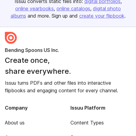
Issuu converts static files into:
digital portfolios
online yearbooks
online catalogs
digital photo
albums
and more. Sign up and
create your flipbook
.
Bending Spoons US Inc.
Create once,
share everywhere.
Issuu turns PDFs and other files into interactive
flipbooks and engaging content for every channel.
Company
Issuu Platform
About us
Content Types