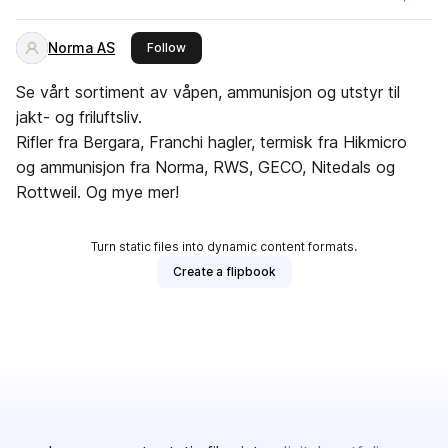
Norma AS
this publisher
Follow
Se vårt sortiment av våpen, ammunisjon og utstyr til
jakt- og friluftsliv.
Rifler fra Bergara, Franchi hagler, termisk fra Hikmicro
og ammunisjon fra Norma, RWS, GECO, Nitedals og
Rottweil. Og mye mer!
Turn static files into dynamic content formats.
Create a flipbook