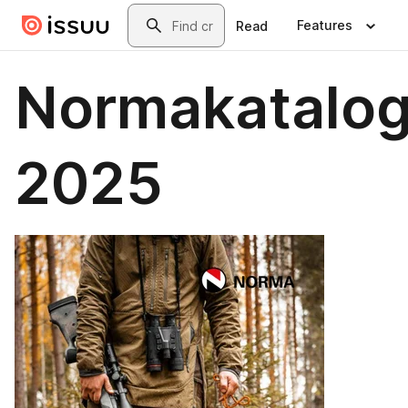
Skip to main content
Search
Features
Read
Normakatalo
2025