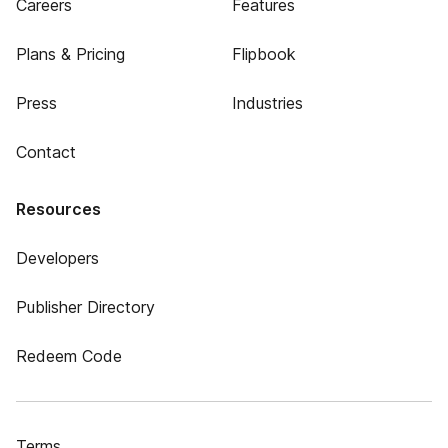
Careers
Features
Plans & Pricing
Flipbook
Press
Industries
Contact
Resources
Developers
Publisher Directory
Redeem Code
Terms