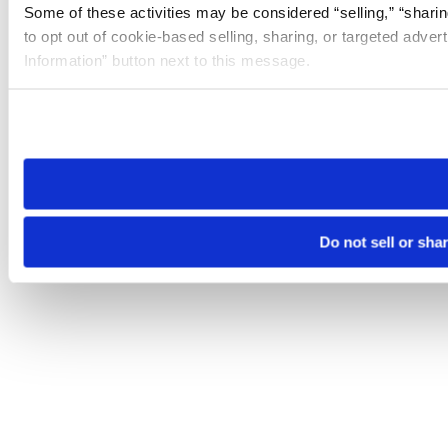
Some of these activities may be considered “selling,” “sharin
to opt out of cookie-based selling, sharing, or targeted adver
Information” button next to this message.
Please note that your opt-out preference is stored at the br
site you visit. If you access our sites from a different device
need to be set again.
Do not sell or sha